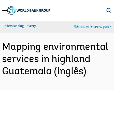
Skip
to
Main
Understanding Poverty
Esta página em:
Português
Navigation
Mapping environmental
services in highland
Guatemala (Inglês)