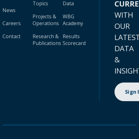
CURR
Topics
Data
News
WITH
Projects &
WBG
Careers
Operations
Academy
OUR
LATES
Contact
Research &
Results
Publications
Scorecard
DATA
&
INSIGH
Sign