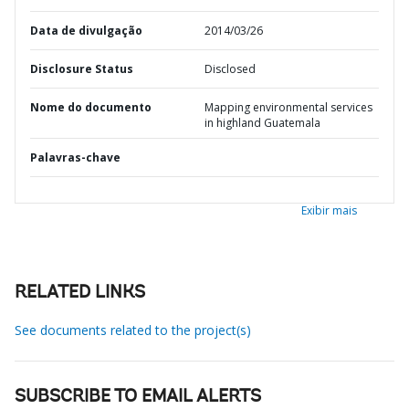
Data de divulgação
2014/03/26
Disclosure Status
Disclosed
Nome do documento
Mapping environmental services
in highland Guatemala
Palavras-chave
Exibir mais
RELATED LINKS
See documents related to the project(s)
SUBSCRIBE TO EMAIL ALERTS