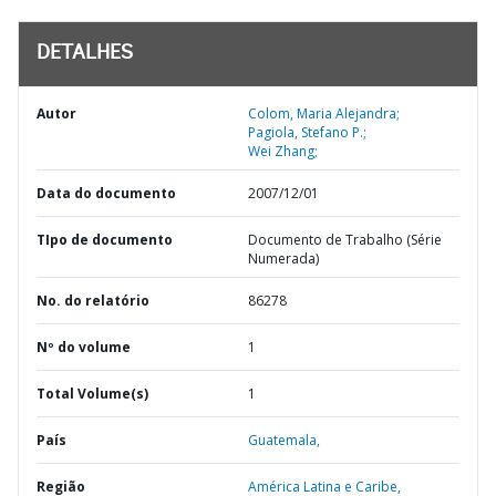
DETALHES
Autor
Colom, Maria Alejandra;
Pagiola, Stefano P.;
Wei Zhang;
Data do documento
2007/12/01
TIpo de documento
Documento de Trabalho (Série
Numerada)
No. do relatório
86278
Nº do volume
1
Total Volume(s)
1
País
Guatemala,
Região
América Latina e Caribe,