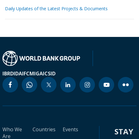
Daily Updates of the Latest Projects & Documents
IBRD
IDA
IFC
MIGA
ICSID
Who We
Countries
Events
STAY
Are