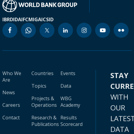
IBRD
IDA
IFC
MIGA
ICSID
Who We
Countries
Events
STAY
Are
CURR
Topics
Data
News
WITH
Projects &
WBG
Careers
Operations
Academy
OUR
LATES
Contact
Research &
Results
Publications
Scorecard
DATA