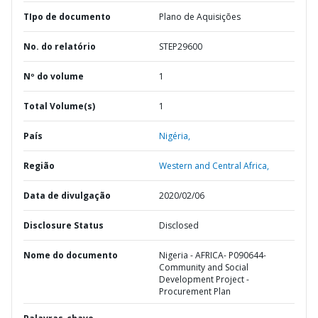
TIpo de documento
Plano de Aquisições
No. do relatório
STEP29600
Nº do volume
1
Total Volume(s)
1
País
Nigéria,
Região
Western and Central Africa,
Data de divulgação
2020/02/06
Disclosure Status
Disclosed
Nome do documento
Nigeria - AFRICA- P090644-
Community and Social
Development Project -
Procurement Plan