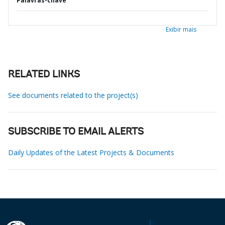
Palavras-chave
Exibir mais
RELATED LINKS
See documents related to the project(s)
SUBSCRIBE TO EMAIL ALERTS
Daily Updates of the Latest Projects & Documents