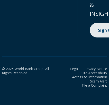
&
INSIGH
Sign
© 2025 World Bank Group. All
Legal
Privacy Notice
Rights Reserved.
Site Accessibility
Access to Information
Scam Alert
File a Complaint