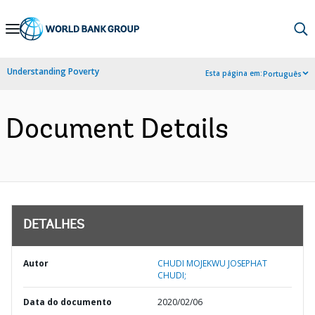
Skip
to
Main
Understanding Poverty
Esta página em:
Português
Navigation
Document Details
DETALHES
Autor
CHUDI MOJEKWU JOSEPHAT
CHUDI;
Data do documento
2020/02/06