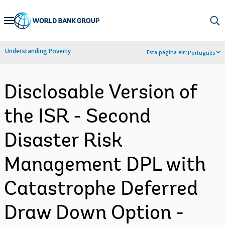
Skip
to
Main
Understanding Poverty
Esta página em:
Português
Navigation
Disclosable Version of
the ISR - Second
Disaster Risk
Management DPL with
Catastrophe Deferred
Draw Down Option -