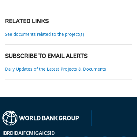
RELATED LINKS
See documents related to the project(s)
SUBSCRIBE TO EMAIL ALERTS
Daily Updates of the Latest Projects & Documents
IBRD
IDA
IFC
MIGA
ICSID