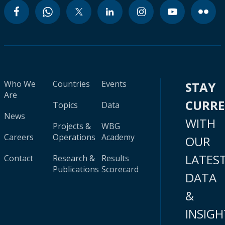
Who We
Countries
Events
STAY
Are
CURR
Topics
Data
News
WITH
Projects &
WBG
Careers
Operations
Academy
OUR
LATES
Contact
Research &
Results
Publications
Scorecard
DATA
&
INSIGH