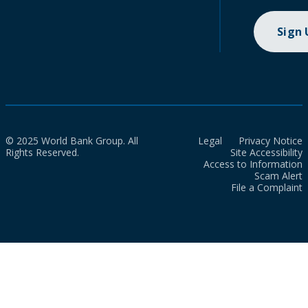
Sign
© 2025 World Bank Group. All
Legal
Privacy Notice
Rights Reserved.
Site Accessibility
Access to Information
Scam Alert
File a Complaint