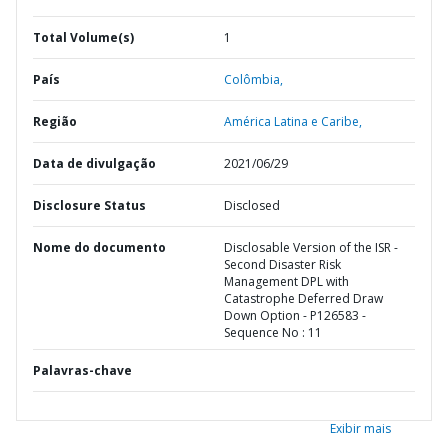
Total Volume(s)
1
País
Colômbia,
Região
América Latina e Caribe,
Data de divulgação
2021/06/29
Disclosure Status
Disclosed
Nome do documento
Disclosable Version of the ISR -
Second Disaster Risk
Management DPL with
Catastrophe Deferred Draw
Down Option - P126583 -
Sequence No : 11
Palavras-chave
Exibir mais