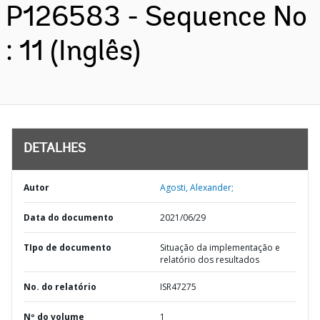
P126583 - Sequence No
: 11 (Inglês)
DETALHES
Autor
Agosti, Alexander;
Data do documento
2021/06/29
TIpo de documento
Situação da implementação e
relatório dos resultados
No. do relatório
ISR47275
Nº do volume
1