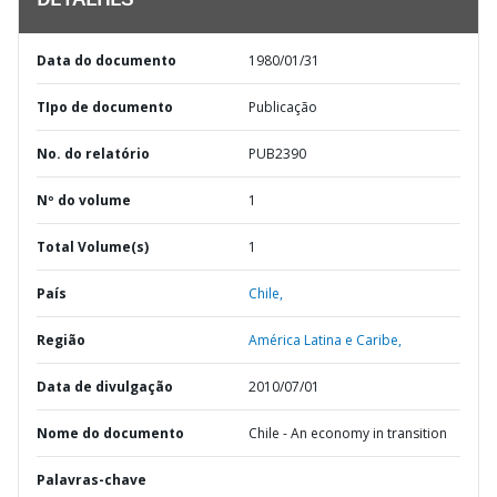
DETALHES
Data do documento
1980/01/31
TIpo de documento
Publicação
No. do relatório
PUB2390
Nº do volume
1
Total Volume(s)
1
País
Chile,
Região
América Latina e Caribe,
Data de divulgação
2010/07/01
Nome do documento
Chile - An economy in transition
Palavras-chave