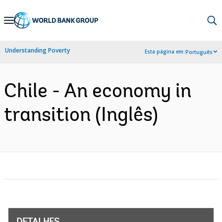
Skip
to
Main
Understanding Poverty
Esta página em:
Português
Navigation
Chile - An economy in
transition (Inglês)