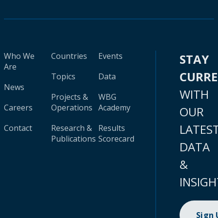
Who We
Countries
Events
STAY
Are
CURR
Topics
Data
News
WITH
Projects &
WBG
Careers
Operations
Academy
OUR
LATES
Contact
Research &
Results
Publications
Scorecard
DATA
&
INSIGH
Sign