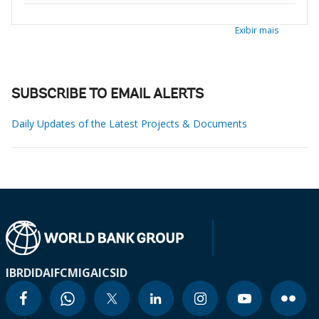
Exibir mais
SUBSCRIBE TO EMAIL ALERTS
Daily Updates of the Latest Projects & Documents
IBRD
IDA
IFC
MIGA
ICSID