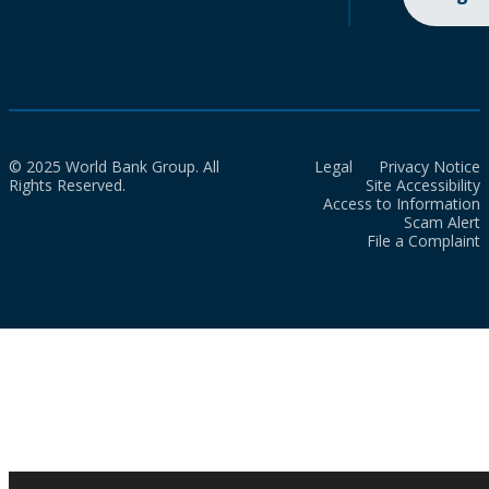
© 2025 World Bank Group. All
Legal
Privacy Notice
Rights Reserved.
Site Accessibility
Access to Information
Scam Alert
File a Complaint