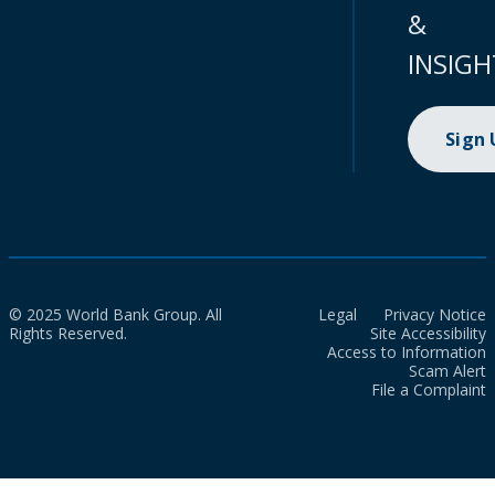
&
INSIGH
Sign
© 2025 World Bank Group. All
Legal
Privacy Notice
Rights Reserved.
Site Accessibility
Access to Information
Scam Alert
File a Complaint