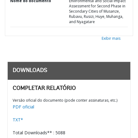
Nome do documento
Environmental and Social Impact
Assessment for Second Phase in
Secondary Cities of Musanze,
Rubavu, Rusizi, Huye, Muhanga,
and Nyagatare
Exibir mais
DOWNLOADS
COMPLETAR RELATÓRIO
Versão oficial do documento (pode conter assinaturas, etc.)
PDF oficial
TXT*
Total Downloads** : 5088