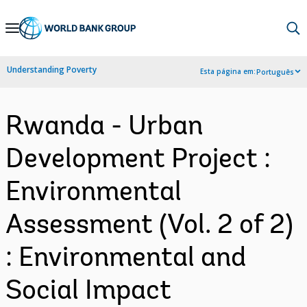
Skip
to
Main
Understanding Poverty
Esta página em:
Português
Navigation
Rwanda - Urban
Development Project :
Environmental
Assessment (Vol. 2 of 2)
: Environmental and
Social Impact