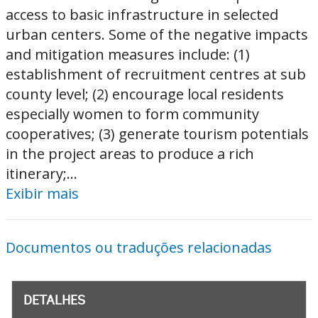
access to basic infrastructure in selected
urban centers. Some of the negative impacts
and mitigation measures include: (1)
establishment of recruitment centres at sub
county level; (2) encourage local residents
especially women to form community
cooperatives; (3) generate tourism potentials
in the project areas to produce a rich
itinerary;...
Exibir mais
Documentos ou traduções relacionadas
DETALHES