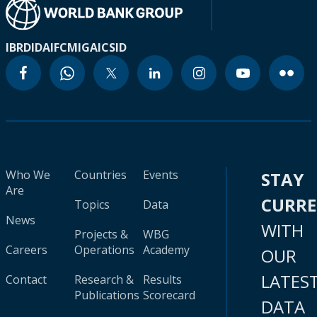
IBRD
IDA
IFC
MIGA
ICSID
Who We
Countries
Events
STAY
Are
CURR
Topics
Data
News
WITH
Projects &
WBG
Careers
Operations
Academy
OUR
LATES
Contact
Research &
Results
Publications
Scorecard
DATA