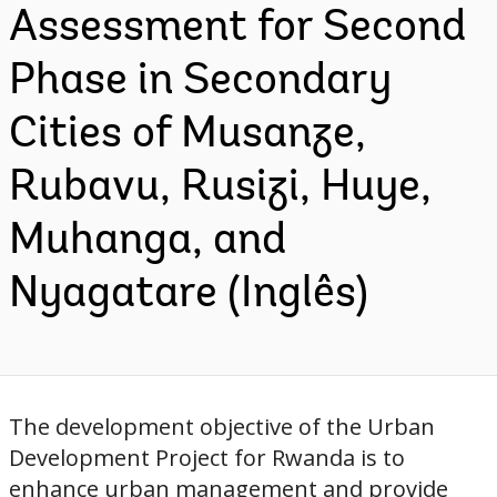
Assessment for Second
Phase in Secondary
Cities of Musanze,
Rubavu, Rusizi, Huye,
Muhanga, and
Nyagatare (Inglês)
The development objective of the Urban
Development Project for Rwanda is to
enhance urban management and provide