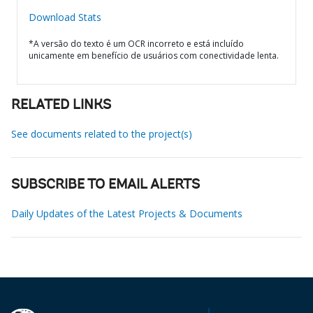
Download Stats
*A versão do texto é um OCR incorreto e está incluído
unicamente em benefício de usuários com conectividade lenta.
RELATED LINKS
See documents related to the project(s)
SUBSCRIBE TO EMAIL ALERTS
Daily Updates of the Latest Projects & Documents