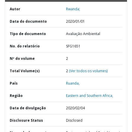
Autor
Rwanda;
Data do documento
2020/01/01
TIpo de documento
Avaliação Ambiental
No. do relatório
SFG1651
Nº do volume
2
Total Volume(s)
2
(Ver todos os volumes)
País
Ruanda,
Região
Eastern and Southern Africa,
Data de divulgação
2020/02/04
Disclosure Status
Disclosed