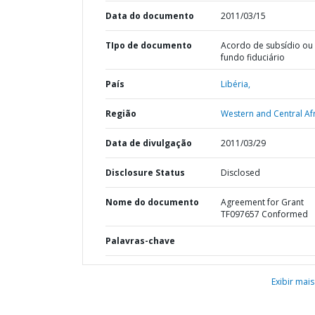
Data do documento
2011/03/15
TIpo de documento
Acordo de subsídio ou
fundo fiduciário
País
Libéria,
Região
Western and Central Afr
Data de divulgação
2011/03/29
Disclosure Status
Disclosed
Nome do documento
Agreement for Grant
TF097657 Conformed
Palavras-chave
Exibir mais