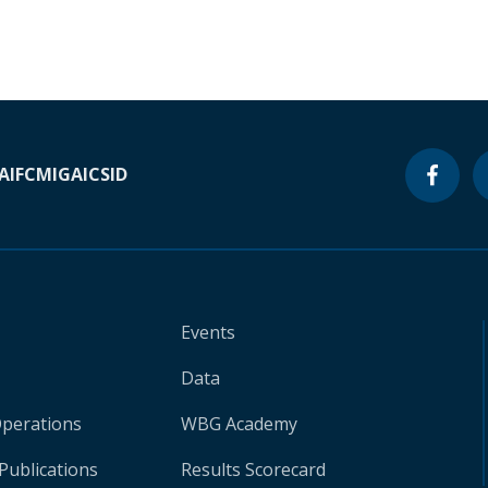
A
IFC
MIGA
ICSID
Events
Data
Operations
WBG Academy
Publications
Results Scorecard