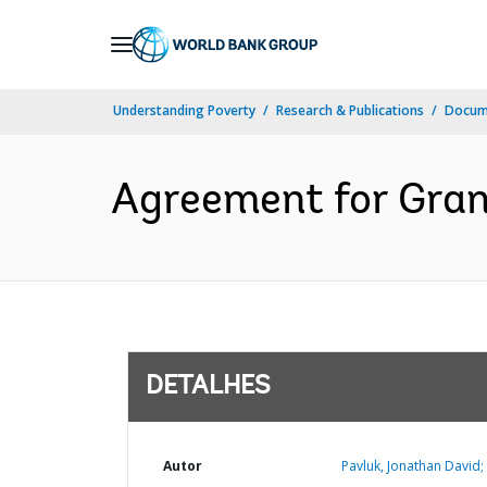
Skip
to
Main
Understanding Poverty
Research & Publications
Docume
Navigation
Agreement for Gran
DETALHES
Autor
Pavluk, Jonathan David;