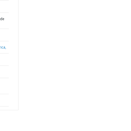
 de
ica,