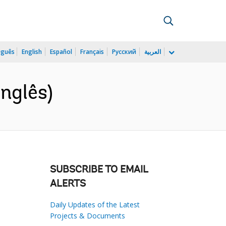
uguês
English
Español
Français
Русский
العربية
nglês)
SUBSCRIBE TO EMAIL
ALERTS
Daily Updates of the Latest
Projects & Documents