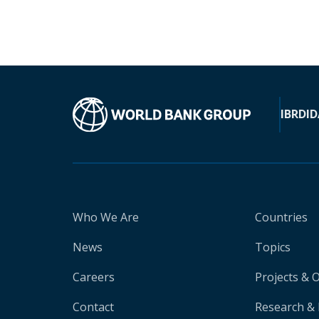
IBRD
ID
Who We Are
Countries
News
Topics
Careers
Projects & 
Contact
Research & 