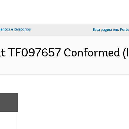
ntos e Relatórios
Esta página em:
Port
t TF097657 Conformed (I