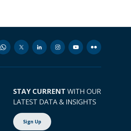
STAY CURRENT
WITH OUR
LATEST DATA & INSIGHTS
Sign Up