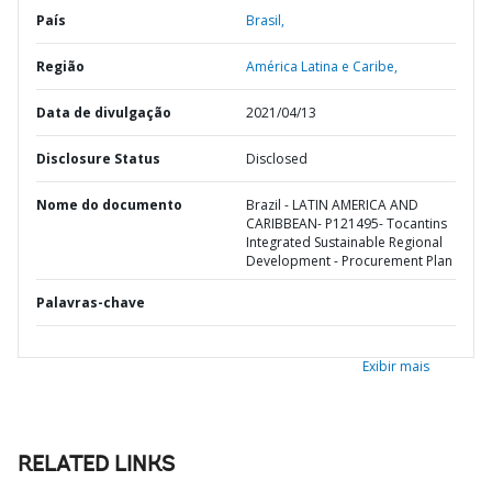
País
Brasil,
Região
América Latina e Caribe,
Data de divulgação
2021/04/13
Disclosure Status
Disclosed
Nome do documento
Brazil - LATIN AMERICA AND
CARIBBEAN- P121495- Tocantins
Integrated Sustainable Regional
Development - Procurement Plan
Palavras-chave
Exibir mais
RELATED LINKS