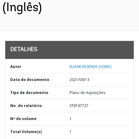
(Inglês)
DETALHES
Autor
ELIANE RESENDE GOMES;
Data do documento
2021/04/13
TIpo de documento
Plano de Aquisições
No. do relatório
STEP47727
Nº do volume
1
Total Volume(s)
1