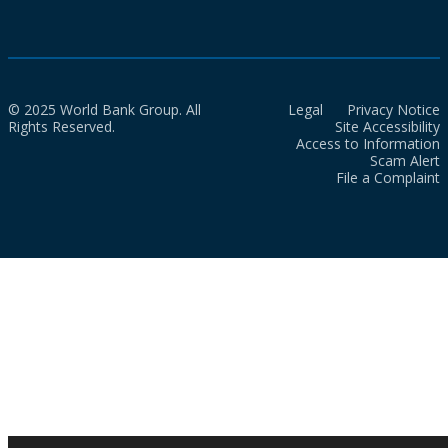
© 2025 World Bank Group. All
Legal
Privacy Notice
Rights Reserved.
Site Accessibility
Access to Information
Scam Alert
File a Complaint