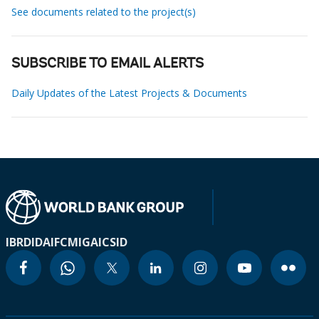
See documents related to the project(s)
SUBSCRIBE TO EMAIL ALERTS
Daily Updates of the Latest Projects & Documents
IBRD
IDA
IFC
MIGA
ICSID