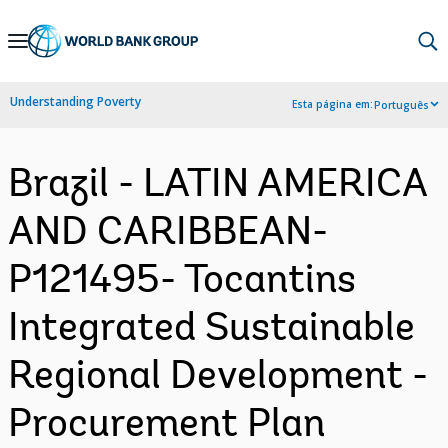
Skip
to
Main
Understanding Poverty
Esta página em:
Português
Navigation
Brazil - LATIN AMERICA
AND CARIBBEAN-
P121495- Tocantins
Integrated Sustainable
Regional Development -
Procurement Plan