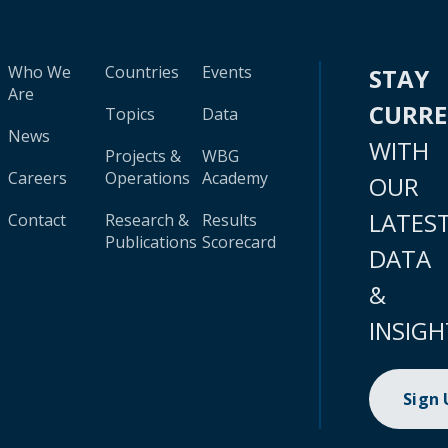
Who We
Countries
Events
STAY
Are
CURR
Topics
Data
News
WITH
Projects &
WBG
Careers
Operations
Academy
OUR
LATES
Contact
Research &
Results
Publications
Scorecard
DATA
&
INSIGH
Sign