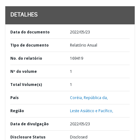
DETALHES
Data do documento
2022/05/23
TIpo de documento
Relatório Anual
No. do relatório
169419
Nº do volume
1
Total Volume(s)
1
País
Coréia,
República da,
Região
Leste Asiático e Pacífico,
Data de divulgação
2022/05/23
Disclosure Status
Disclosed