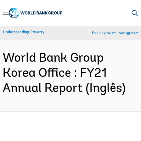
Skip
to
Main
Understanding Poverty
Esta página em:
Português
Navigation
World Bank Group
Korea Office : FY21
Annual Report (Inglês)