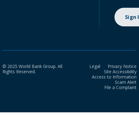
Sign
© 2025 World Bank Group. All
Legal
Privacy Notice
Rights Reserved.
Site Accessibility
Access to Information
Scam Alert
File a Complaint