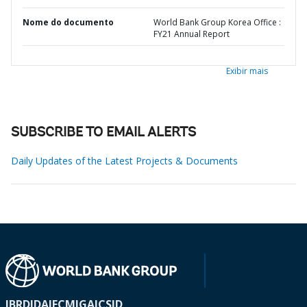
Nome do documento
World Bank Group Korea Office :
FY21 Annual Report
Exibir mais
SUBSCRIBE TO EMAIL ALERTS
Daily Updates of the Latest Projects & Documents
IBRD
IDA
IFC
MIGA
ICSID