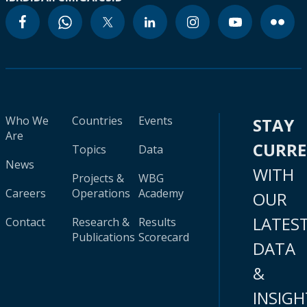
Who We
Countries
Events
STAY
Are
CURR
Topics
Data
News
WITH
Projects &
WBG
Careers
Operations
Academy
OUR
LATES
Contact
Research &
Results
Publications
Scorecard
DATA
&
INSIGH