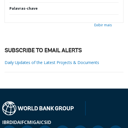
Palavras-chave
Exibir mais
SUBSCRIBE TO EMAIL ALERTS
Daily Updates of the Latest Projects & Documents
IBRD
IDA
IFC
MIGA
ICSID