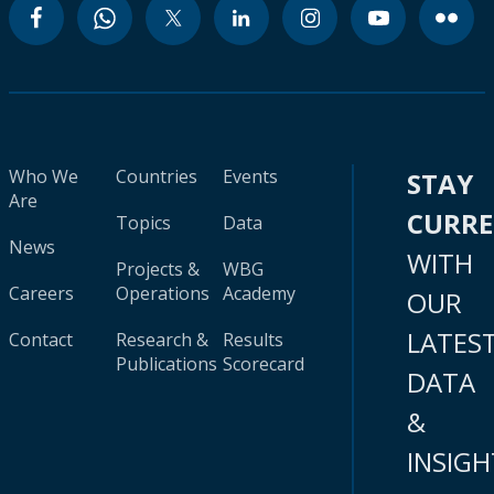
Who We
Countries
Events
STAY
Are
CURR
Topics
Data
News
WITH
Projects &
WBG
Careers
Operations
Academy
OUR
LATES
Contact
Research &
Results
Publications
Scorecard
DATA
&
INSIGH