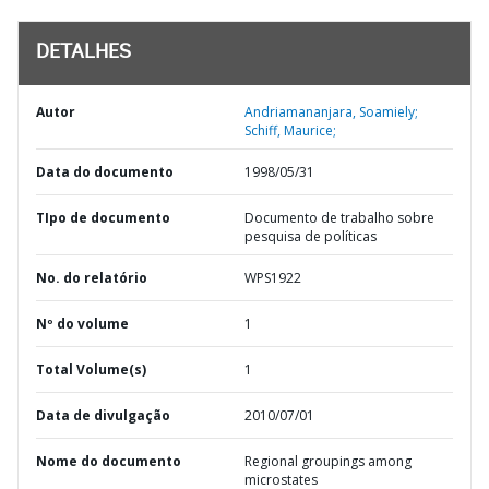
DETALHES
Autor
Andriamananjara, Soamiely;
Schiff, Maurice;
Data do documento
1998/05/31
TIpo de documento
Documento de trabalho sobre
pesquisa de políticas
No. do relatório
WPS1922
Nº do volume
1
Total Volume(s)
1
Data de divulgação
2010/07/01
Nome do documento
Regional groupings among
microstates