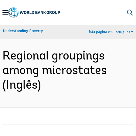
Skip
to
Main
Understanding Poverty
Esta página em:
Português
Navigation
Regional groupings
among microstates
(Inglês)