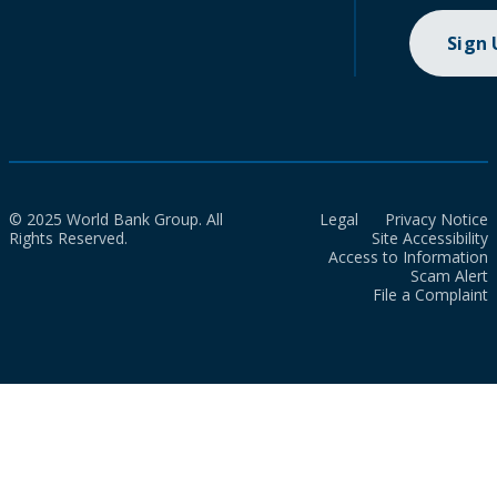
Sign
© 2025 World Bank Group. All
Legal
Privacy Notice
Rights Reserved.
Site Accessibility
Access to Information
Scam Alert
File a Complaint