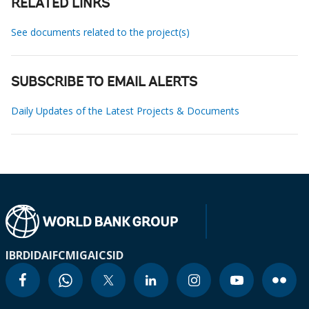
RELATED LINKS
See documents related to the project(s)
SUBSCRIBE TO EMAIL ALERTS
Daily Updates of the Latest Projects & Documents
IBRD
IDA
IFC
MIGA
ICSID