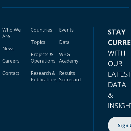
Who We
Countries
Events
STAY
Are
CURR
Topics
Data
News
WITH
Projects &
WBG
Careers
Operations
Academy
OUR
LATES
Contact
Research &
Results
Publications
Scorecard
DATA
&
INSIGH
Sign