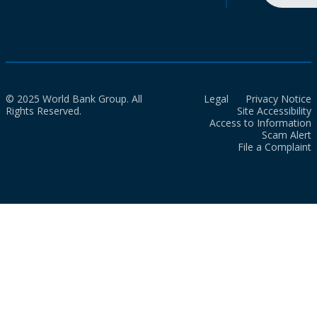
© 2025 World Bank Group. All
Legal
Privacy Notice
Rights Reserved.
Site Accessibility
Access to Information
Scam Alert
File a Complaint