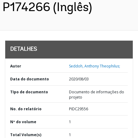
P174266 (Inglês)
DETALHES
Autor
Seddoh, Anthony Theophilus;
Data do documento
2020/08/03
TIpo de documento
Documento de informações do
projeto
No. do relatório
PIDC29556
Nº do volume
1
Total Volume(s)
1