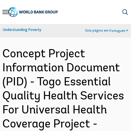
Skip
to
Main
Understanding Poverty
Esta página em:
Português
Navigation
Concept Project
Information Document
(PID) - Togo Essential
Quality Health Services
For Universal Health
Coverage Project -