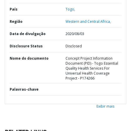
País
Togo,
Região
Western and Central Africa,
Data de divulgação
2020/08/03
Disclosure Status
Disclosed
Nome do documento
Concept Project Information
Document (PID) - Togo Essential
Quality Health Services For
Universal Health Coverage
Project - P174266
Palavras-chave
Exibir mais