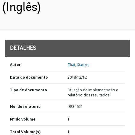
(Inglês)
DETALHES
Autor
Zhai, Xiaoke;
Data do documento
2018/12/12
TIpo de documento
Situação da implementação e
relatório dos resultados
No. do relatório
ISR34621
Nº do volume
1
Total Volume(s)
1