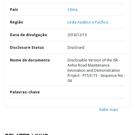
País
China,
Região
Leste Asiático e Pacífico,
Data de divulgação
2018/12/13
Disclosure Status
Disclosed
Nome do documento
Disclosable Version of the ISR -
Anhui Road Maintenance
Innovation and Demonstration
Project - P153173 - Sequence No :
04
Palavras-chave
Exibir mais