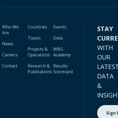
Who We
Countries
Events
STAY
Are
CURR
Topics
Data
News
WITH
Projects &
WBG
Careers
Operations
Academy
OUR
LATES
Contact
Research &
Results
Publications
Scorecard
DATA
&
INSIGH
Sign