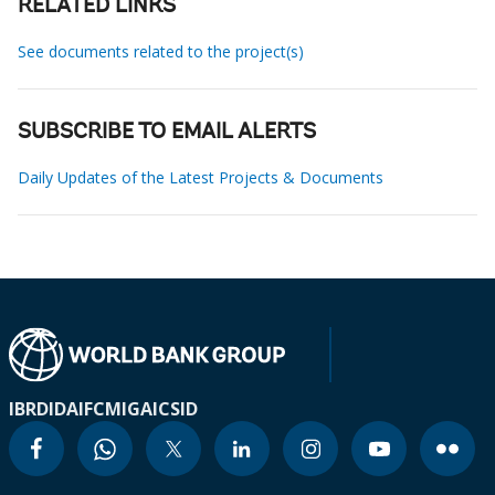
RELATED LINKS
See documents related to the project(s)
SUBSCRIBE TO EMAIL ALERTS
Daily Updates of the Latest Projects & Documents
IBRD
IDA
IFC
MIGA
ICSID