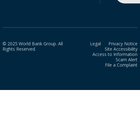
© 2025 World Bank Group. All
Legal
Privacy Notice
Rights Reserved.
Site Accessibility
Access to Information
Scam Alert
File a Complaint