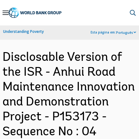
Skip
to
Main
Understanding Poverty
Esta página em:
Português
Navigation
Disclosable Version of
the ISR - Anhui Road
Maintenance Innovation
and Demonstration
Project - P153173 -
Sequence No : 04