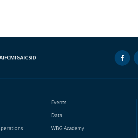
A
IFC
MIGA
ICSID
Events
Data
Operations
WBG Academy