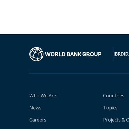
IBRD
ID
Who We Are
Countries
News
Topics
Careers
Projects & 