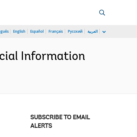
uguês
English
Español
Français
Русский
العربية
cial Information
SUBSCRIBE TO EMAIL
ALERTS