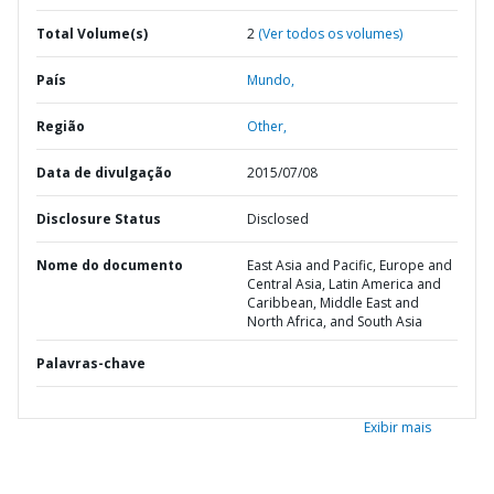
Total Volume(s)
2
(Ver todos os volumes)
País
Mundo,
Região
Other,
Data de divulgação
2015/07/08
Disclosure Status
Disclosed
Nome do documento
East Asia and Pacific, Europe and
Central Asia, Latin America and
Caribbean, Middle East and
North Africa, and South Asia
Palavras-chave
Exibir mais