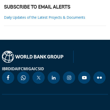
SUBSCRIBE TO EMAIL ALERTS
Daily Updates of the Latest Projects & Documents
IBRD
IDA
IFC
MIGA
ICSID