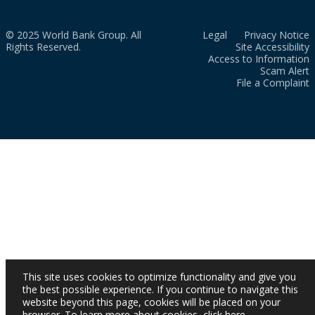
© 2025 World Bank Group. All
Legal
Privacy Notice
Rights Reserved.
Site Accessibility
Access to Information
Scam Alert
File a Complaint
This site uses cookies to optimize functionality and give you
the best possible experience. If you continue to navigate this
website beyond this page, cookies will be placed on your
browser. To learn more about cookies,
click here
.