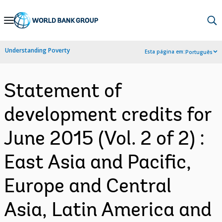
Skip
to
Main
Understanding Poverty
Esta página em:
Português
Navigation
Statement of
development credits for
June 2015 (Vol. 2 of 2) :
East Asia and Pacific,
Europe and Central
Asia, Latin America and