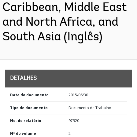
Caribbean, Middle East
and North Africa, and
South Asia (Inglês)
DETALHES
Data do documento
2015/06/30
TIpo de documento
Documento de Trabalho
No. do relatório
97920
Nº do volume
2