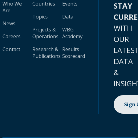
Who We
Countries
Events
STAY
Are
CURR
Topics
Data
News
WITH
Projects &
WBG
Careers
Operations
Academy
OUR
LATES
Contact
Research &
Results
Publications
Scorecard
DATA
&
INSIGH
Sign