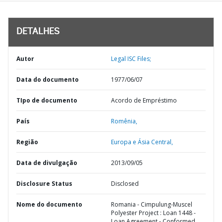
DETALHES
Autor
Legal ISC Files;
Data do documento
1977/06/07
TIpo de documento
Acordo de Empréstimo
País
Romênia,
Região
Europa e Ásia Central,
Data de divulgação
2013/09/05
Disclosure Status
Disclosed
Nome do documento
Romania - Cimpulung-Muscel
Polyester Project : Loan 1448 -
Loan Agreement - Conformed