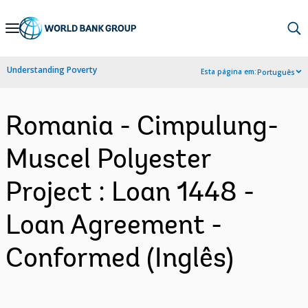
Skip
to
Main
Understanding Poverty
Esta página em:
Português
Navigation
Romania - Cimpulung-
Muscel Polyester
Project : Loan 1448 -
Loan Agreement -
Conformed (Inglês)