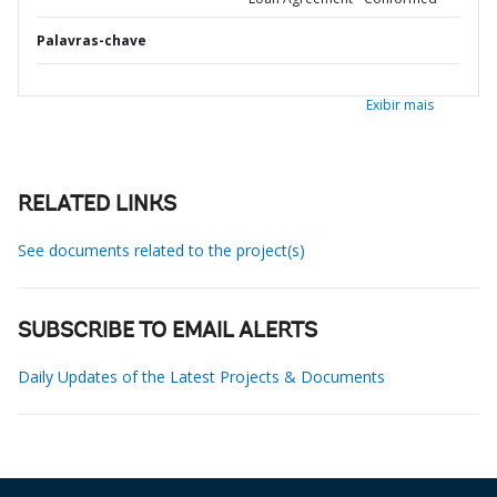
Palavras-chave
Exibir mais
RELATED LINKS
See documents related to the project(s)
SUBSCRIBE TO EMAIL ALERTS
Daily Updates of the Latest Projects & Documents