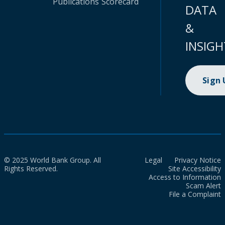
Publications
Scorecard
DATA
&
INSIGH
Sign
© 2025 World Bank Group. All
Legal
Privacy Notice
Rights Reserved.
Site Accessibility
Access to Information
Scam Alert
File a Complaint