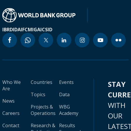
IBRD
IDA
IFC
MIGA
ICSID
Who We
Countries
Events
STAY
Are
CURR
Topics
Data
News
WITH
Projects &
WBG
Careers
Operations
Academy
OUR
LATES
Contact
Research &
Results