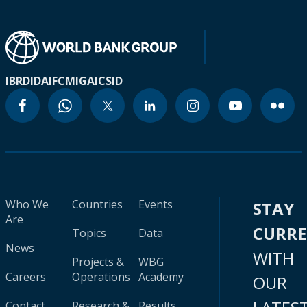
IBRD
IDA
IFC
MIGA
ICSID
Who We
Countries
Events
STAY
Are
CURR
Topics
Data
News
WITH
Projects &
WBG
Careers
Operations
Academy
OUR
Contact
Research &
Results