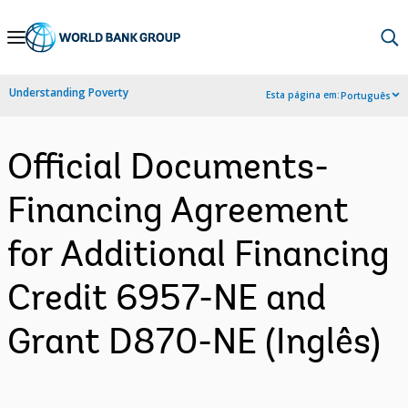
Skip
to
Main
Understanding Poverty
Esta página em:
Português
Navigation
Official Documents-
Financing Agreement
for Additional Financing
Credit 6957-NE and
Grant D870-NE (Inglês)