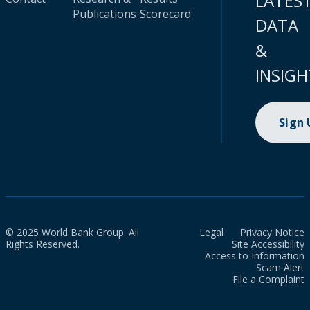
LATES
Publications
Scorecard
DATA
&
INSIGH
Sign
© 2025 World Bank Group. All
Legal
Privacy Notice
Rights Reserved.
Site Accessibility
Access to Information
Scam Alert
File a Complaint