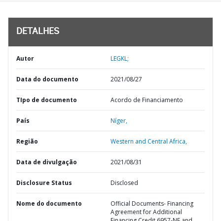
DETALHES
Autor
LEGKL;
Data do documento
2021/08/27
TIpo de documento
Acordo de Financiamento
País
Níger,
Região
Western and Central Africa,
Data de divulgação
2021/08/31
Disclosure Status
Disclosed
Nome do documento
Official Documents- Financing
Agreement for Additional
Financing Credit 6957-NE and