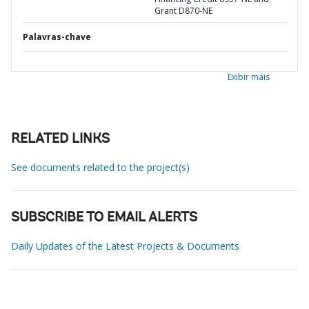
Grant D870-NE
Palavras-chave
Exibir mais
RELATED LINKS
See documents related to the project(s)
SUBSCRIBE TO EMAIL ALERTS
Daily Updates of the Latest Projects & Documents