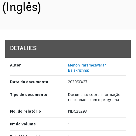
(Inglês)
DETALHES
Autor
Menon Parameswaran,
Balakrishna;
Data do documento
2020/03/27
TIpo de documento
Documento sobre Informação
relacionada com o programa
No. do relatório
PIDC28293
Nº do volume
1