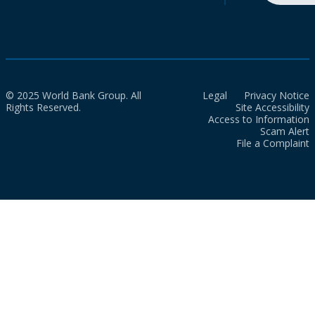
© 2025 World Bank Group. All
Legal
Privacy Notice
Rights Reserved.
Site Accessibility
Access to Information
Scam Alert
File a Complaint