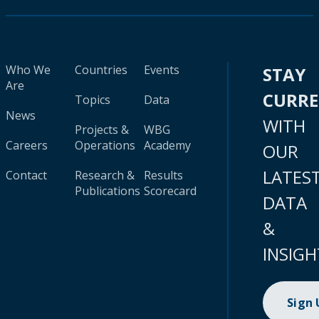
Who We
Countries
Events
STAY
Are
CURR
Topics
Data
News
WITH
Projects &
WBG
Careers
Operations
Academy
OUR
LATES
Contact
Research &
Results
Publications
Scorecard
DATA
&
INSIGH
Sign