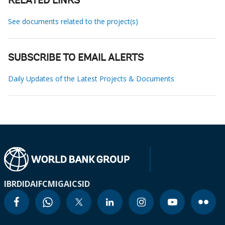
RELATED LINKS
See documents related to the project(s)
SUBSCRIBE TO EMAIL ALERTS
Daily Updates of the Latest Projects & Documents
IBRD
IDA
IFC
MIGA
ICSID