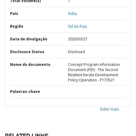
Total Volume(s)
1
País
Índia,
Região
Sul da Ásia,
Data de divulgação
2020/03/27
Disclosure Status
Disclosed
Nome do documento
Concept Program Information
Document (PID) - The Second
Resilient Kerala Development
Policy Operation - P170521
Palavras-chave
Exibir mais