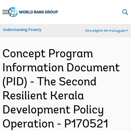
Skip
to
Main
Understanding Poverty
Esta página em:
Português
Navigation
Concept Program
Information Document
(PID) - The Second
Resilient Kerala
Development Policy
Operation - P170521