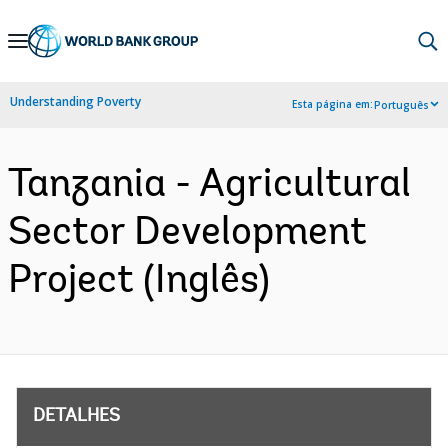
Skip
to
Main
Understanding Poverty
Esta página em:
Português
Navigation
Tanzania - Agricultural
Sector Development
Project (Inglês)
DETALHES