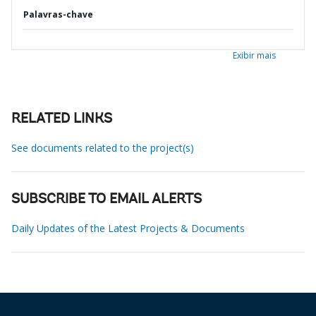
Palavras-chave
Exibir mais
RELATED LINKS
See documents related to the project(s)
SUBSCRIBE TO EMAIL ALERTS
Daily Updates of the Latest Projects & Documents