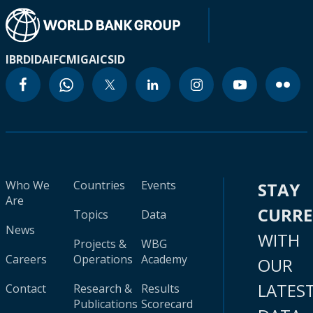
IBRD
IDA
IFC
MIGA
ICSID
Who We
Countries
Events
STAY
Are
CURR
Topics
Data
News
WITH
Projects &
WBG
Careers
Operations
Academy
OUR
LATES
Contact
Research &
Results
Publications
Scorecard