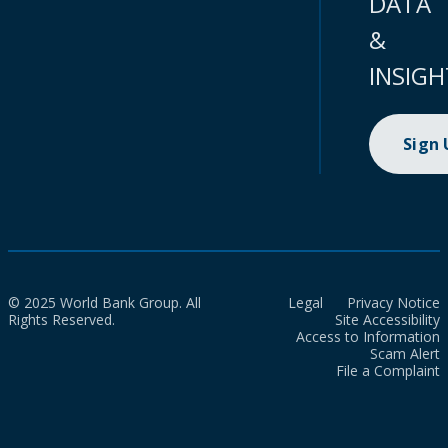
DATA
&
INSIGH
Sign
© 2025 World Bank Group. All
Legal
Privacy Notice
Rights Reserved.
Site Accessibility
Access to Information
Scam Alert
File a Complaint