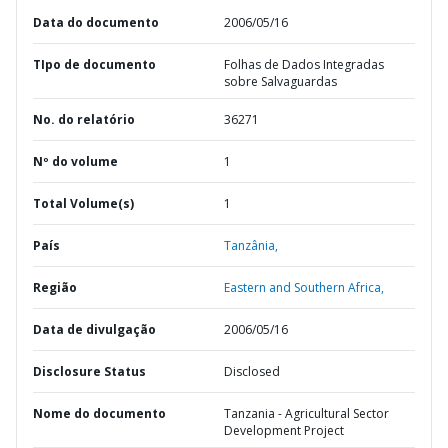
Data do documento
2006/05/16
TIpo de documento
Folhas de Dados Integradas
sobre Salvaguardas
No. do relatório
36271
Nº do volume
1
Total Volume(s)
1
País
Tanzânia,
Região
Eastern and Southern Africa,
Data de divulgação
2006/05/16
Disclosure Status
Disclosed
Nome do documento
Tanzania - Agricultural Sector
Development Project