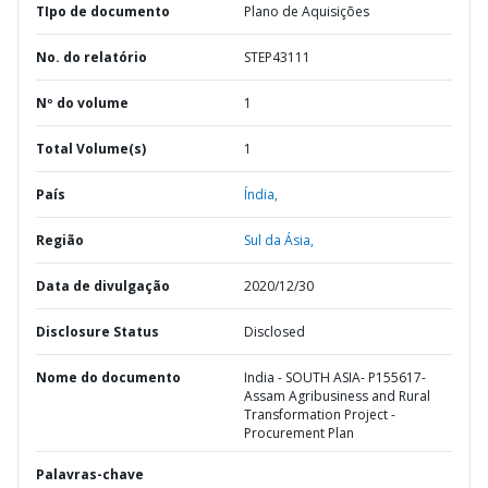
TIpo de documento
Plano de Aquisições
No. do relatório
STEP43111
Nº do volume
1
Total Volume(s)
1
País
Índia,
Região
Sul da Ásia,
Data de divulgação
2020/12/30
Disclosure Status
Disclosed
Nome do documento
India - SOUTH ASIA- P155617-
Assam Agribusiness and Rural
Transformation Project -
Procurement Plan
Palavras-chave