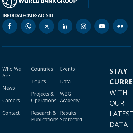
IBRD
IDA
IFC
MIGA
ICSID
Who We
Countries
Events
STAY
Are
CURR
Topics
Data
News
WITH
Projects &
WBG
Careers
Operations
Academy
OUR
LATES
Contact
Research &
Results
Publications
Scorecard
DATA