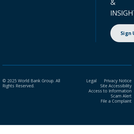
&
INSIGH
Sign
© 2025 World Bank Group. All
Legal
Privacy Notice
Rights Reserved.
Site Accessibility
Access to Information
Scam Alert
File a Complaint