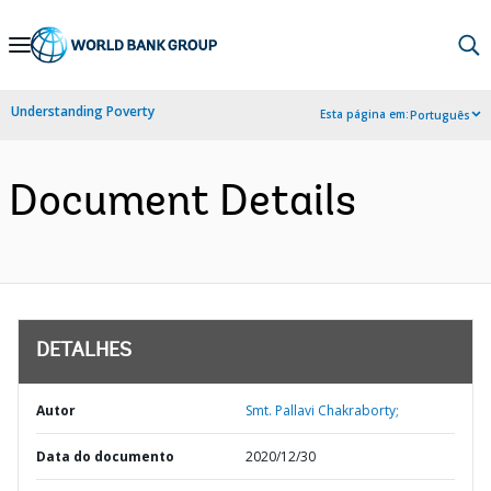
Skip
to
Main
Understanding Poverty
Esta página em:
Português
Navigation
Document Details
DETALHES
Autor
Smt. Pallavi Chakraborty;
Data do documento
2020/12/30