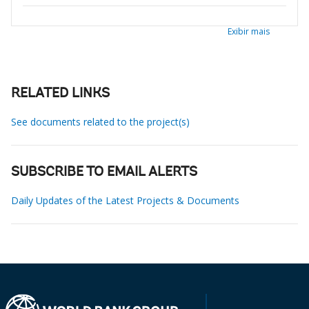
Exibir mais
RELATED LINKS
See documents related to the project(s)
SUBSCRIBE TO EMAIL ALERTS
Daily Updates of the Latest Projects & Documents