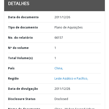
DETALHES
Data do documento
2011/12/26
TIpo de documento
Plano de Aquisições
No. do relatório
66157
Nº do volume
1
Total Volume(s)
1
País
China,
Região
Leste Asiático e Pacífico,
Data de divulgação
2011/12/28
Disclosure Status
Disclosed