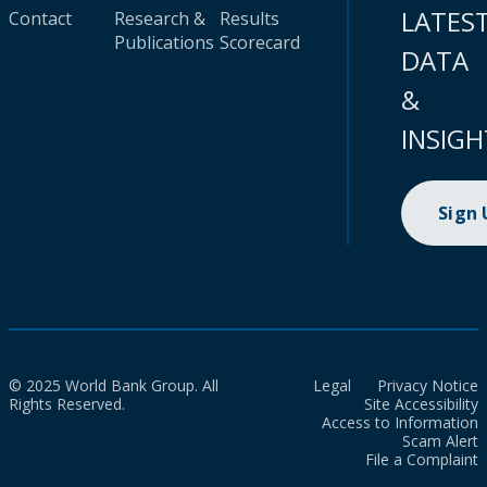
LATES
Contact
Research &
Results
Publications
Scorecard
DATA
&
INSIGH
Sign
© 2025 World Bank Group. All
Legal
Privacy Notice
Rights Reserved.
Site Accessibility
Access to Information
Scam Alert
File a Complaint