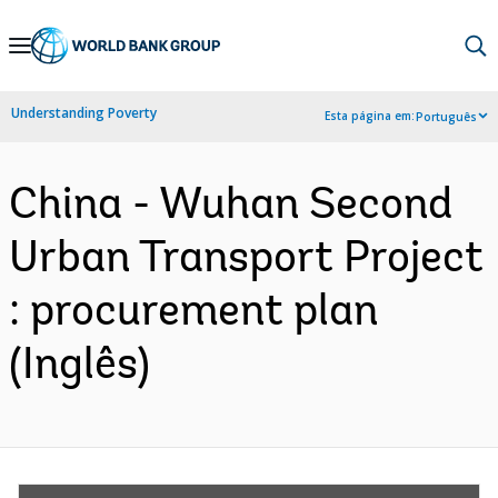
Skip
to
Main
Understanding Poverty
Esta página em:
Português
Navigation
China - Wuhan Second
Urban Transport Project
: procurement plan
(Inglês)