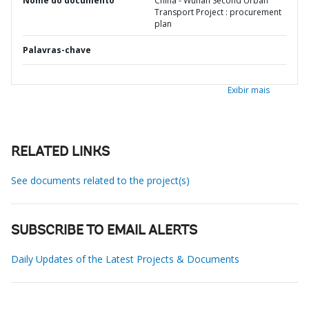
Nome do documento
China - Wuhan Second Urban
Transport Project : procurement
plan
Palavras-chave
Exibir mais
RELATED LINKS
See documents related to the project(s)
SUBSCRIBE TO EMAIL ALERTS
Daily Updates of the Latest Projects & Documents