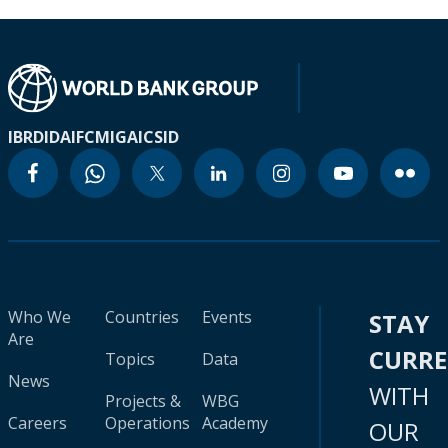
IBRD
IDA
IFC
MIGA
ICSID
Who We
Countries
Events
STAY
Are
CURR
Topics
Data
News
WITH
Projects &
WBG
Careers
Operations
Academy
OUR