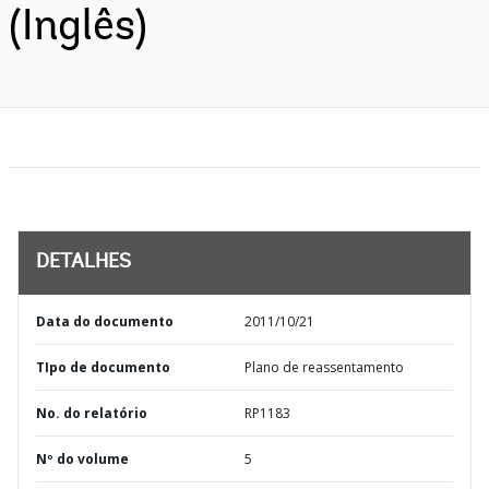
(Inglês)
DETALHES
Data do documento
2011/10/21
TIpo de documento
Plano de reassentamento
No. do relatório
RP1183
Nº do volume
5