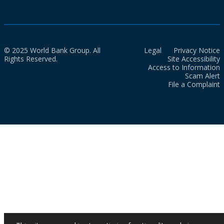
© 2025 World Bank Group. All
Legal
Privacy Notice
Rights Reserved.
Site Accessibility
Access to Information
Scam Alert
File a Complaint