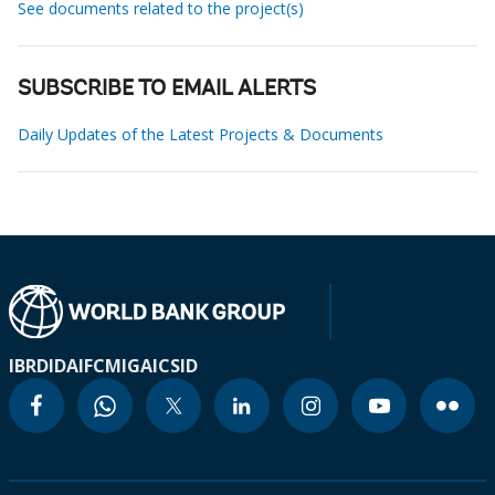
See documents related to the project(s)
SUBSCRIBE TO EMAIL ALERTS
Daily Updates of the Latest Projects & Documents
IBRD
IDA
IFC
MIGA
ICSID