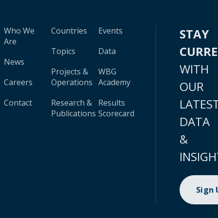
Who We
Countries
Events
STAY
Are
CURR
Topics
Data
News
WITH
Projects &
WBG
Careers
Operations
Academy
OUR
LATES
Contact
Research &
Results
Publications
Scorecard
DATA
&
INSIGH
Sign