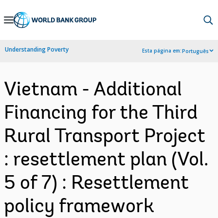
Skip
to
Main
Understanding Poverty
Esta página em:
Português
Navigation
Vietnam - Additional
Financing for the Third
Rural Transport Project
: resettlement plan (Vol.
5 of 7) : Resettlement
policy framework