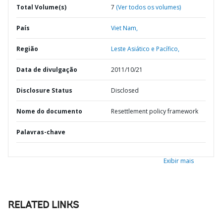
Total Volume(s)
7
(Ver todos os volumes)
País
Viet Nam,
Região
Leste Asiático e Pacífico,
Data de divulgação
2011/10/21
Disclosure Status
Disclosed
Nome do documento
Resettlement policy framework
Palavras-chave
Exibir mais
RELATED LINKS