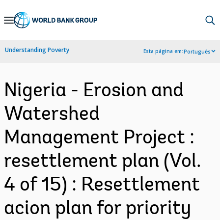
Skip
to
Main
Understanding Poverty
Esta página em:
Português
Navigation
Nigeria - Erosion and
Watershed
Management Project :
resettlement plan (Vol.
4 of 15) : Resettlement
acion plan for priority