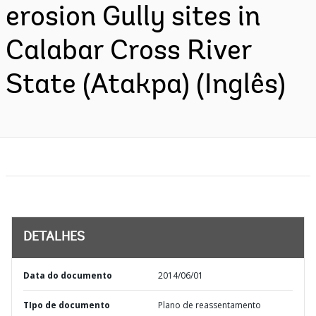
erosion Gully sites in
Calabar Cross River
State (Atakpa) (Inglês)
DETALHES
Data do documento
2014/06/01
TIpo de documento
Plano de reassentamento