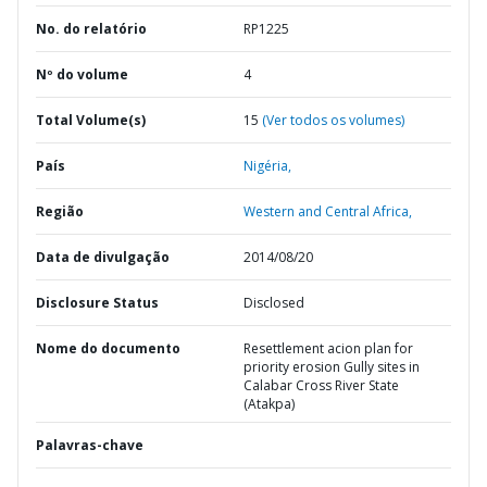
No. do relatório
RP1225
Nº do volume
4
Total Volume(s)
15
(Ver todos os volumes)
País
Nigéria,
Região
Western and Central Africa,
Data de divulgação
2014/08/20
Disclosure Status
Disclosed
Nome do documento
Resettlement acion plan for
priority erosion Gully sites in
Calabar Cross River State
(Atakpa)
Palavras-chave