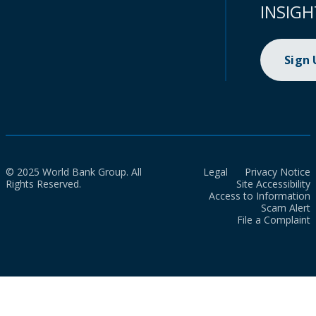
INSIGH
Sign
© 2025 World Bank Group. All
Legal
Privacy Notice
Rights Reserved.
Site Accessibility
Access to Information
Scam Alert
File a Complaint