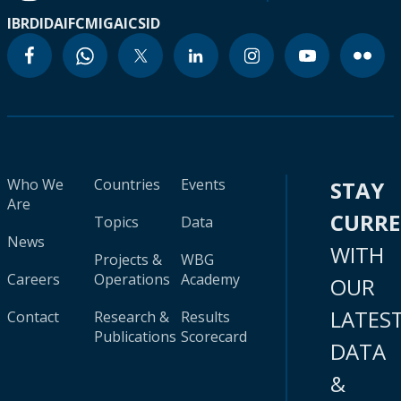
IBRD
IDA
IFC
MIGA
ICSID
Who We
Countries
Events
STAY
Are
CURR
Topics
Data
News
WITH
Projects &
WBG
Careers
Operations
Academy
OUR
LATES
Contact
Research &
Results
Publications
Scorecard
DATA
&