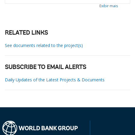
Exibir mais
RELATED LINKS
See documents related to the project(s)
SUBSCRIBE TO EMAIL ALERTS
Daily Updates of the Latest Projects & Documents