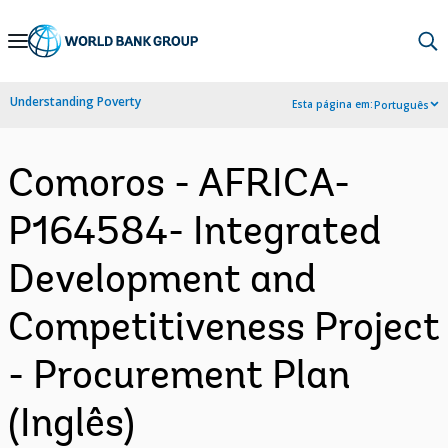
Skip
to
Main
Understanding Poverty
Esta página em:
Português
Navigation
Comoros - AFRICA-
P164584- Integrated
Development and
Competitiveness Project
- Procurement Plan
(Inglês)