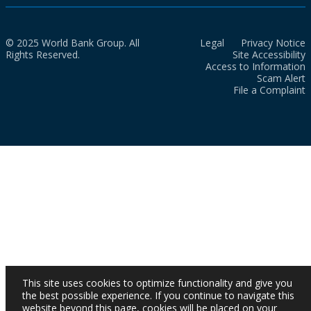
© 2025 World Bank Group. All
Legal
Privacy Notice
Rights Reserved.
Site Accessibility
Access to Information
Scam Alert
File a Complaint
This site uses cookies to optimize functionality and give you
the best possible experience. If you continue to navigate this
website beyond this page, cookies will be placed on your