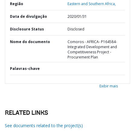
Região
Eastern and Southern Africa,
Data de divulgação
2020/01/31
Disclosure Status
Disclosed
Nome do documento
Comoros - AFRICA- P164584-
Integrated Development and
Competitiveness Project -
Procurement Plan
Palavras-chave
Exibir mais
RELATED LINKS
See documents related to the project(s)