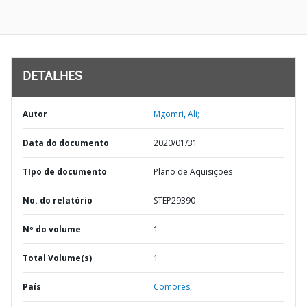
DETALHES
Autor
Mgomri, Ali;
Data do documento
2020/01/31
TIpo de documento
Plano de Aquisições
No. do relatório
STEP29390
Nº do volume
1
Total Volume(s)
1
País
Comores,