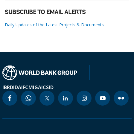
SUBSCRIBE TO EMAIL ALERTS
Daily Updates of the Latest Projects & Documents
IBRD
IDA
IFC
MIGA
ICSID