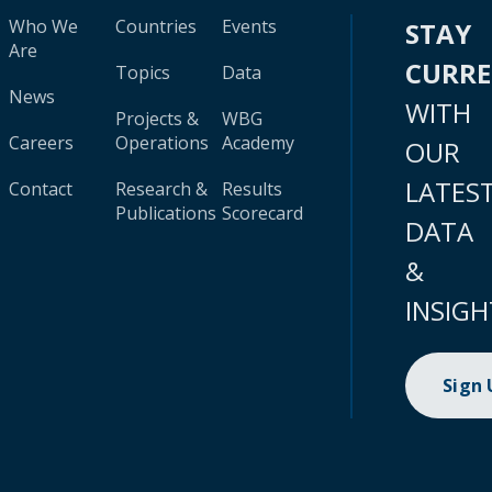
Who We
Countries
Events
STAY
Are
CURR
Topics
Data
News
WITH
Projects &
WBG
Careers
Operations
Academy
OUR
LATES
Contact
Research &
Results
Publications
Scorecard
DATA
&
INSIGH
Sign