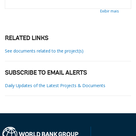
Exibir mais
RELATED LINKS
See documents related to the project(s)
SUBSCRIBE TO EMAIL ALERTS
Daily Updates of the Latest Projects & Documents