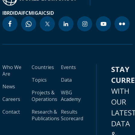
IBRD
IDA
IFC
MIGA
ICSID
Who We
Countries
Events
STAY
Are
CURR
Topics
Data
News
WITH
Projects &
WBG
Careers
Operations
Academy
OUR
LATES
Contact
Research &
Results
Publications
Scorecard
DATA
&