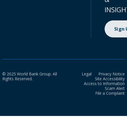
INSIGH
Sign
© 2025 World Bank Group. All
Legal
Privacy Notice
Rights Reserved.
Site Accessibility
Access to Information
Scam Alert
File a Complaint