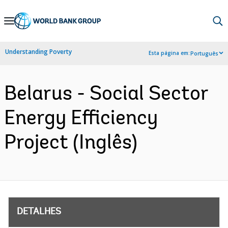
Skip
to
Main
Understanding Poverty
Esta página em:
Português
Navigation
Belarus - Social Sector
Energy Efficiency
Project (Inglês)
DETALHES