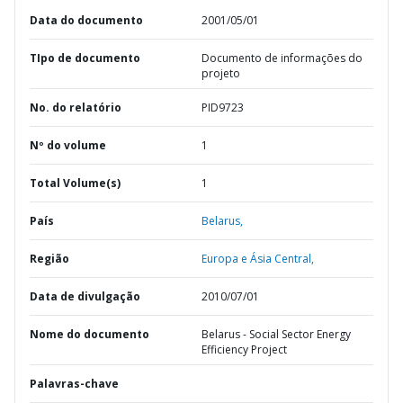
Data do documento
2001/05/01
TIpo de documento
Documento de informações do
projeto
No. do relatório
PID9723
Nº do volume
1
Total Volume(s)
1
País
Belarus,
Região
Europa e Ásia Central,
Data de divulgação
2010/07/01
Nome do documento
Belarus - Social Sector Energy
Efficiency Project
Palavras-chave