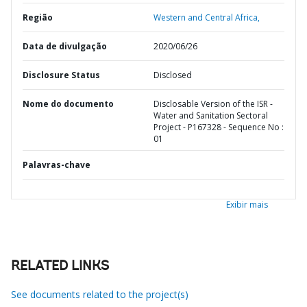
Região
Western and Central Africa,
Data de divulgação
2020/06/26
Disclosure Status
Disclosed
Nome do documento
Disclosable Version of the ISR -
Water and Sanitation Sectoral
Project - P167328 - Sequence No :
01
Palavras-chave
Exibir mais
RELATED LINKS
See documents related to the project(s)