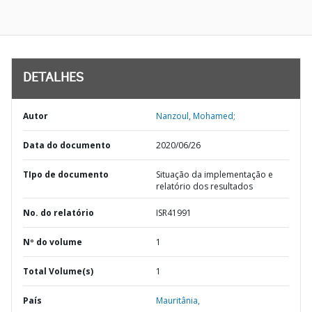
DETALHES
Autor
Nanzoul, Mohamed;
Data do documento
2020/06/26
TIpo de documento
Situação da implementação e
relatório dos resultados
No. do relatório
ISR41991
Nº do volume
1
Total Volume(s)
1
País
Mauritânia,