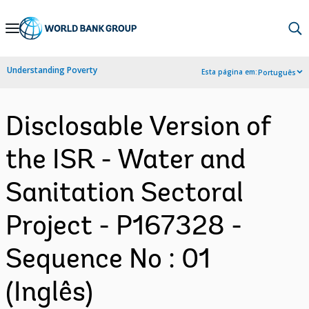
Skip
to
Main
Understanding Poverty
Esta página em:
Português
Navigation
Disclosable Version of
the ISR - Water and
Sanitation Sectoral
Project - P167328 -
Sequence No : 01
(Inglês)