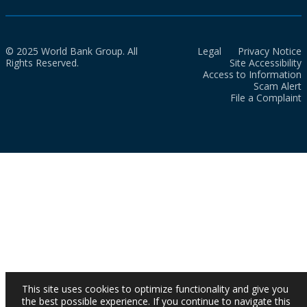
© 2025 World Bank Group. All
Legal
Privacy Notice
Rights Reserved.
Site Accessibility
Access to Information
Scam Alert
File a Complaint
This site uses cookies to optimize functionality and give you
the best possible experience. If you continue to navigate this