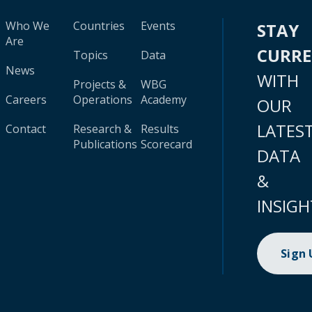
Who We
Countries
Events
STAY
Are
CURR
Topics
Data
News
WITH
Projects &
WBG
Careers
Operations
Academy
OUR
LATES
Contact
Research &
Results
Publications
Scorecard
DATA
&
INSIGH
Sign