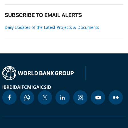
SUBSCRIBE TO EMAIL ALERTS
Daily Updates of the Latest Projects & Documents
IBRD
IDA
IFC
MIGA
ICSID