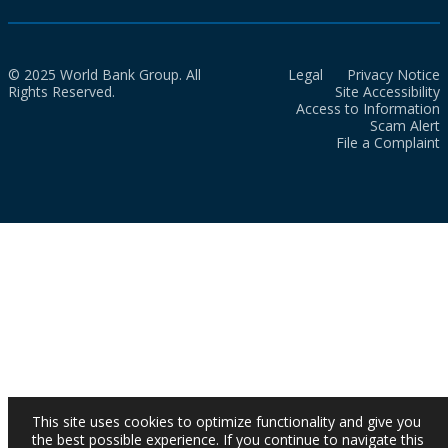
© 2025 World Bank Group. All
Legal
Privacy Notice
Rights Reserved.
Site Accessibility
Access to Information
Scam Alert
File a Complaint
This site uses cookies to optimize functionality and give you
the best possible experience. If you continue to navigate this