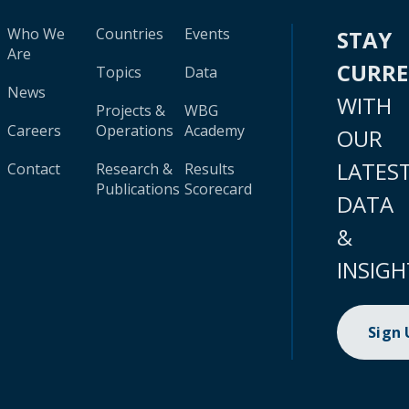
Who We
Countries
Events
STAY
Are
CURR
Topics
Data
News
WITH
Projects &
WBG
Careers
Operations
Academy
OUR
LATES
Contact
Research &
Results
Publications
Scorecard
DATA
&
INSIGH
Sign