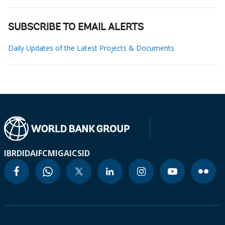
SUBSCRIBE TO EMAIL ALERTS
Daily Updates of the Latest Projects & Documents
IBRD
IDA
IFC
MIGA
ICSID