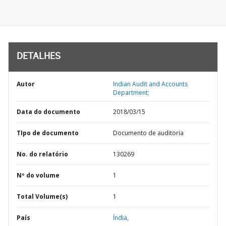
DETALHES
Autor
Indian Audit and Accounts
Department;
Data do documento
2018/03/15
TIpo de documento
Documento de auditoria
No. do relatório
130269
Nº do volume
1
Total Volume(s)
1
País
Índia,