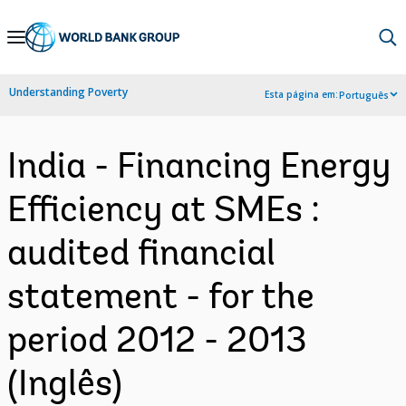
Skip
to
Main
Understanding Poverty
Esta página em:
Português
Navigation
India - Financing Energy
Efficiency at SMEs :
audited financial
statement - for the
period 2012 - 2013
(Inglês)