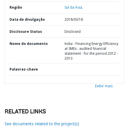
Região
Sul da Ásia,
Data de divulgação
2018/03/18
Disclosure Status
Disclosed
Nome do documento
India - Financing Energy Efficiency
at SMEs : audited financial
statement - for the period 2012 -
2013
Palavras-chave
Exibir mais
RELATED LINKS
See documents related to the project(s)