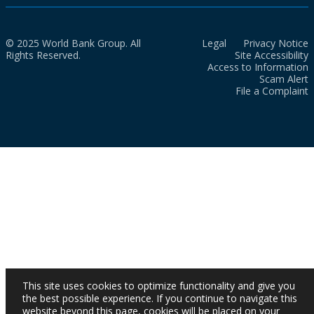
© 2025 World Bank Group. All
Legal
Privacy Notice
Rights Reserved.
Site Accessibility
Access to Information
Scam Alert
File a Complaint
This site uses cookies to optimize functionality and give you
the best possible experience. If you continue to navigate this
website beyond this page, cookies will be placed on your