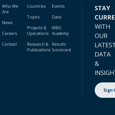
Who We
Countries
Events
STAY
Are
CURR
Topics
Data
News
WITH
Projects &
WBG
Careers
Operations
Academy
OUR
LATES
Contact
Research &
Results
Publications
Scorecard
DATA
&
INSIGH
Sign