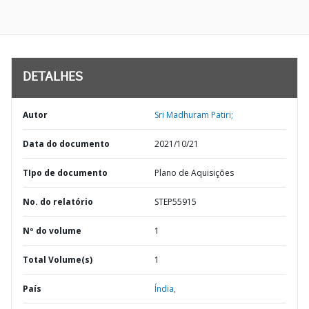
DETALHES
Autor
Sri Madhuram Patiri;
Data do documento
2021/10/21
TIpo de documento
Plano de Aquisições
No. do relatório
STEP55915
Nº do volume
1
Total Volume(s)
1
País
Índia,