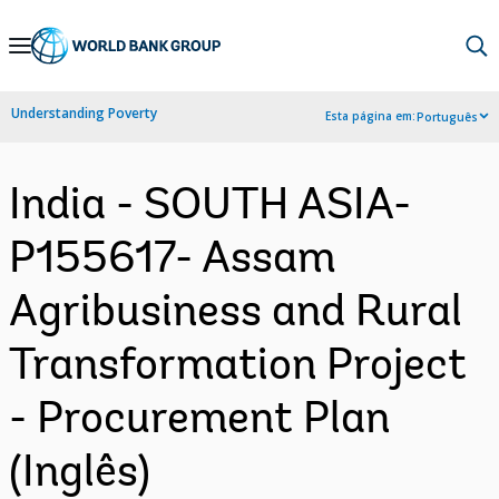
Skip
to
Main
Understanding Poverty
Esta página em:
Português
Navigation
India - SOUTH ASIA-
P155617- Assam
Agribusiness and Rural
Transformation Project
- Procurement Plan
(Inglês)