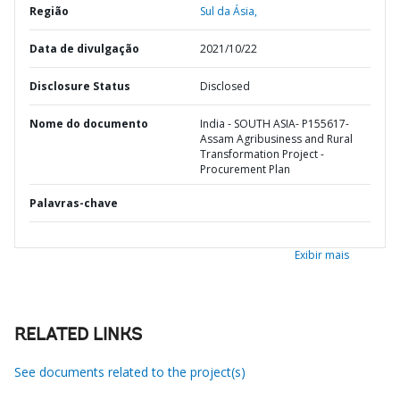
Região
Sul da Ásia,
Data de divulgação
2021/10/22
Disclosure Status
Disclosed
Nome do documento
India - SOUTH ASIA- P155617-
Assam Agribusiness and Rural
Transformation Project -
Procurement Plan
Palavras-chave
Exibir mais
RELATED LINKS
See documents related to the project(s)