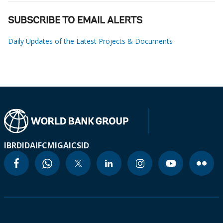
SUBSCRIBE TO EMAIL ALERTS
Daily Updates of the Latest Projects & Documents
IBRD
IDA
IFC
MIGA
ICSID