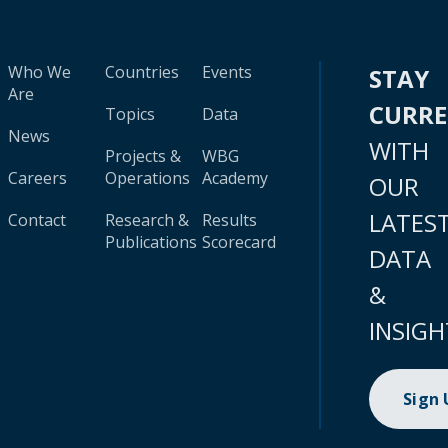
Who We
Countries
Events
STAY
Are
CURR
Topics
Data
News
WITH
Projects &
WBG
Careers
Operations
Academy
OUR
LATES
Contact
Research &
Results
Publications
Scorecard
DATA
&
INSIGH
Sign