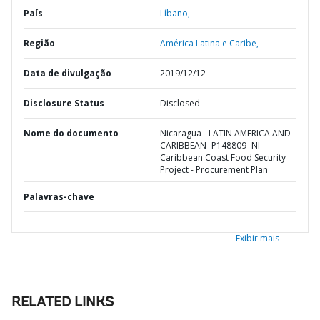
País
Líbano,
Região
América Latina e Caribe,
Data de divulgação
2019/12/12
Disclosure Status
Disclosed
Nome do documento
Nicaragua - LATIN AMERICA AND
CARIBBEAN- P148809- NI
Caribbean Coast Food Security
Project - Procurement Plan
Palavras-chave
Exibir mais
RELATED LINKS