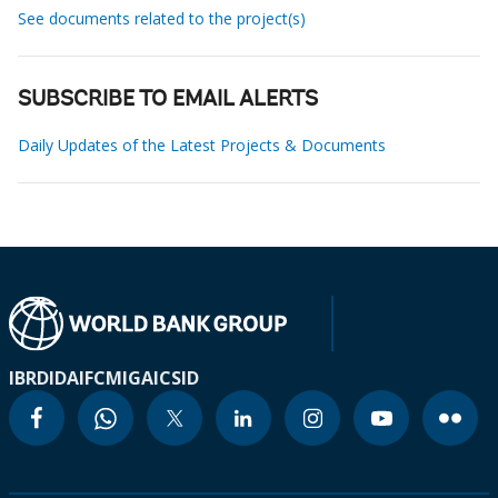
See documents related to the project(s)
SUBSCRIBE TO EMAIL ALERTS
Daily Updates of the Latest Projects & Documents
IBRD
IDA
IFC
MIGA
ICSID