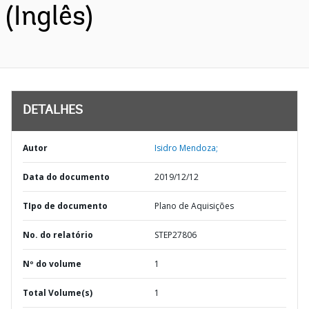
(Inglês)
DETALHES
Autor
Isidro Mendoza;
Data do documento
2019/12/12
TIpo de documento
Plano de Aquisições
No. do relatório
STEP27806
Nº do volume
1
Total Volume(s)
1