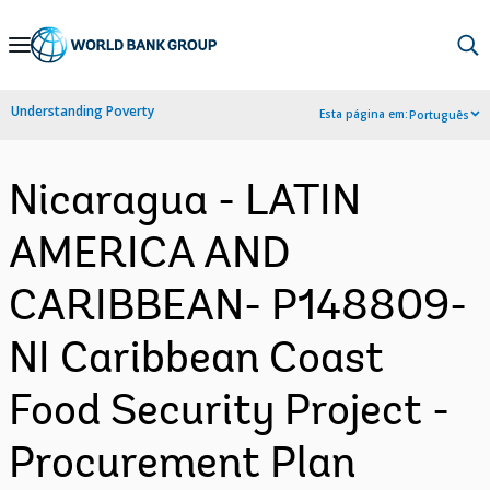
Skip
to
Main
Understanding Poverty
Esta página em:
Português
Navigation
Nicaragua - LATIN
AMERICA AND
CARIBBEAN- P148809-
NI Caribbean Coast
Food Security Project -
Procurement Plan