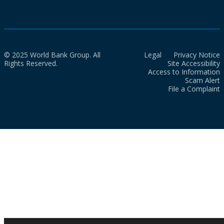
© 2025 World Bank Group. All
Legal
Privacy Notice
Rights Reserved.
Site Accessibility
Access to Information
Scam Alert
File a Complaint