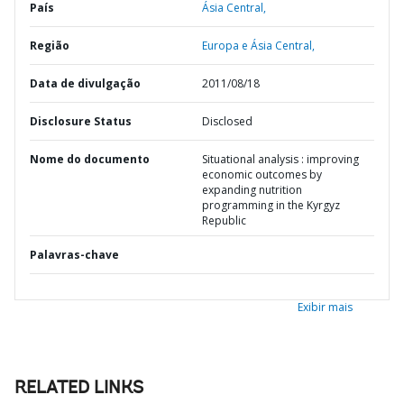
País
Ásia Central,
Região
Europa e Ásia Central,
Data de divulgação
2011/08/18
Disclosure Status
Disclosed
Nome do documento
Situational analysis : improving
economic outcomes by
expanding nutrition
programming in the Kyrgyz
Republic
Palavras-chave
Exibir mais
RELATED LINKS