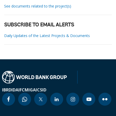
See documents related to the project(s)
SUBSCRIBE TO EMAIL ALERTS
Daily Updates of the Latest Projects & Documents
IBRD
IDA
IFC
MIGA
ICSID