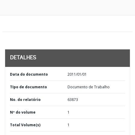
DETALHES
Data do documento
2011/01/01
TIpo de documento
Documento de Trabalho
No. do relatório
63873
Nº do volume
1
Total Volume(s)
1