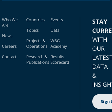
Who We
Countries
Events
STAY
Are
CURR
Topics
Data
News
WITH
Projects &
WBG
Careers
Operations
Academy
OUR
LATES
Contact
Research &
Results
Publications
Scorecard
DATA
&
INSIGH
Sign