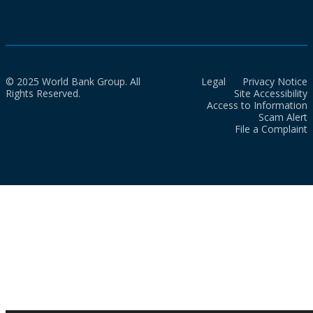
© 2025 World Bank Group. All
Legal
Privacy Notice
Rights Reserved.
Site Accessibility
Access to Information
Scam Alert
File a Complaint