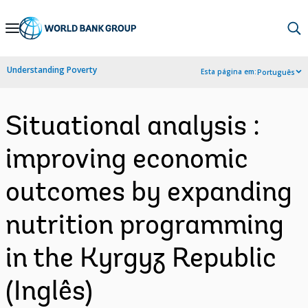
Skip
to
Main
Understanding Poverty
Esta página em:
Português
Navigation
Situational analysis :
improving economic
outcomes by expanding
nutrition programming
in the Kyrgyz Republic
(Inglês)