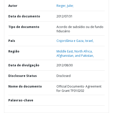
Autor
Rieger, Julie;
Data do documento
2012/07/31
TIpo de documento
Acordo de subsídio ou de fundo
fiduciário
País
Cisjordânia e Gaza,
Israel,
Região
Middle East, North Africa,
Afghanistan, and Pakistan,
Data de divulgação
2012/08/30
Disclosure Status
Disclosed
Nome do documento
Official Documents- Agreement
for Grant TF010202
Palavras-chave