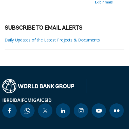
Exibir mais
SUBSCRIBE TO EMAIL ALERTS
Daily Updates of the Latest Projects & Documents
IBRD
IDA
IFC
MIGA
ICSID