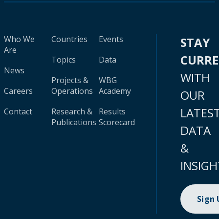
Who We
Countries
Events
STAY
Are
CURR
Topics
Data
News
WITH
Projects &
WBG
Careers
Operations
Academy
OUR
LATES
Contact
Research &
Results
Publications
Scorecard
DATA
&
INSIGH
Sign