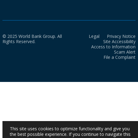
© 2025 World Bank Group. All
Legal
Privacy Notice
Rights Reserved.
Site Accessibility
Access to Information
Scam Alert
File a Complaint
This site uses cookies to optimize functionality and give you
the best possible experience. If you continue to navigate this