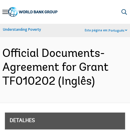
Skip
to
Main
Understanding Poverty
Esta página em:
Português
Navigation
Official Documents-
Agreement for Grant
TF010202 (Inglês)
DETALHES