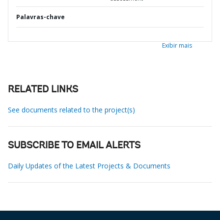
Palavras-chave
Exibir mais
RELATED LINKS
See documents related to the project(s)
SUBSCRIBE TO EMAIL ALERTS
Daily Updates of the Latest Projects & Documents