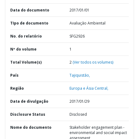
Data do documento
2017/01/01
TIpo de documento
Avaliação Ambiental
No. do relatório
SFG2926
Nº do volume
1
Total Volume(s)
2
(Ver todos os volumes)
País
Tajiquistão,
Região
Europa e Ásia Central,
Data de divulgação
2017/01/29
Disclosure Status
Disclosed
Nome do documento
Stakeholder engagement plan -
environmental and social impact
assessment