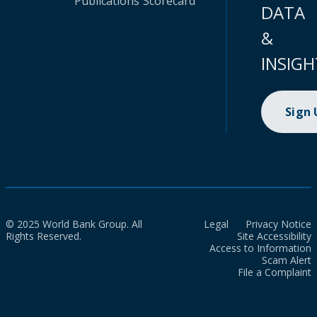
Publications
Scorecard
DATA
&
INSIGH
Sign
© 2025 World Bank Group. All
Legal
Privacy Notice
Rights Reserved.
Site Accessibility
Access to Information
Scam Alert
File a Complaint