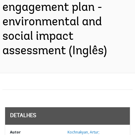
engagement plan -
environmental and
social impact
assessment (Inglês)
DETALHES
Autor
Kochnakyan, Artur;