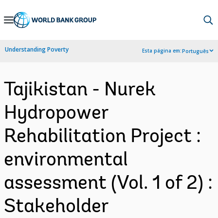
Skip
to
Main
Understanding Poverty
Esta página em:
Português
Navigation
Tajikistan - Nurek
Hydropower
Rehabilitation Project :
environmental
assessment (Vol. 1 of 2) :
Stakeholder