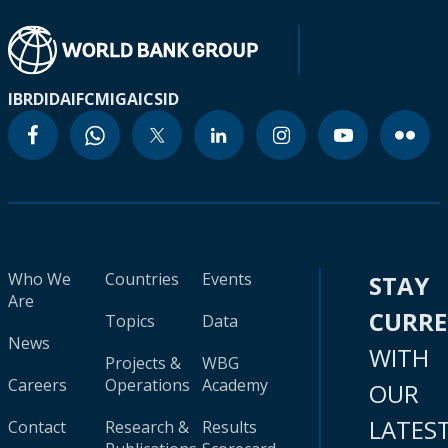
IBRD
IDA
IFC
MIGA
ICSID
Who We
Countries
Events
STAY
Are
CURR
Topics
Data
News
WITH
Projects &
WBG
Careers
Operations
Academy
OUR
LATES
Contact
Research &
Results