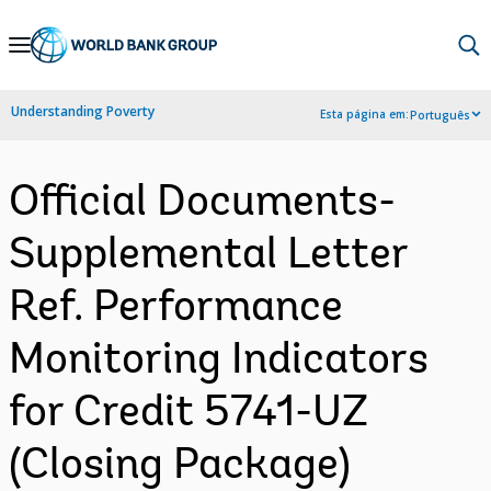
Skip
to
Main
Understanding Poverty
Esta página em:
Português
Navigation
Official Documents-
Supplemental Letter
Ref. Performance
Monitoring Indicators
for Credit 5741-UZ
(Closing Package)