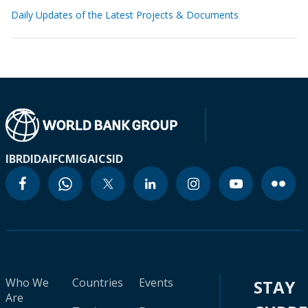
Daily Updates of the Latest Projects & Documents
IBRD
IDA
IFC
MIGA
ICSID
Who We
Countries
Events
STAY
Are