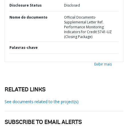
Disclosure Status
Disclosed
Nome do documento
Official Documents-
Supplemental Letter Ref.
Performance Monitoring
Indicators for Credit 5741-UZ
(Closing Package)
Palavras-chave
Exibir mais
RELATED LINKS
See documents related to the project(s)
SUBSCRIBE TO EMAIL ALERTS