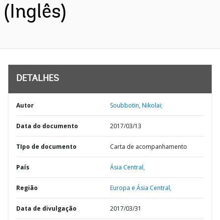
(Inglês)
DETALHES
Autor
Soubbotin, Nikolai;
Data do documento
2017/03/13
TIpo de documento
Carta de acompanhamento
País
Ásia Central,
Região
Europa e Ásia Central,
Data de divulgação
2017/03/31