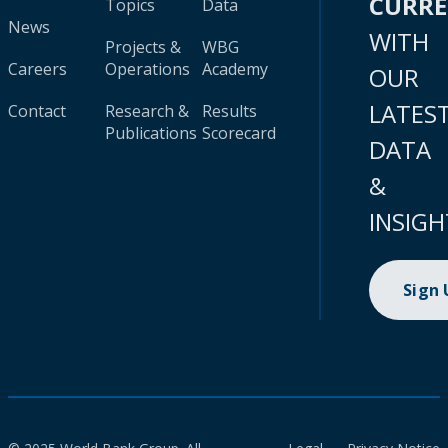
CURR
Topics
Data
News
WITH
Projects &
WBG
Careers
Operations
Academy
OUR
LATES
Contact
Research &
Results
Publications
Scorecard
DATA
&
INSIGH
Sign