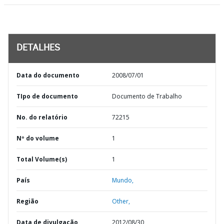
DETALHES
Data do documento
2008/07/01
TIpo de documento
Documento de Trabalho
No. do relatório
72215
Nº do volume
1
Total Volume(s)
1
País
Mundo,
Região
Other,
Data de divulgação
2012/08/30