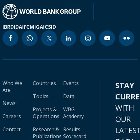
IBRD
IDA
IFC
MIGA
ICSID
Who We
Countries
Events
STAY
Are
CURR
Topics
Data
News
WITH
Projects &
WBG
Careers
Operations
Academy
OUR
LATES
Contact
Research &
Results
Publications
Scorecard