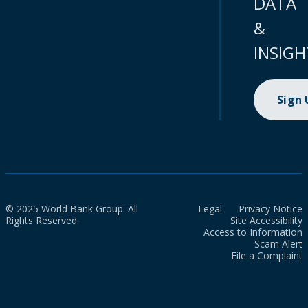
DATA
&
INSIGH
Sign
© 2025 World Bank Group. All
Legal
Privacy Notice
Rights Reserved.
Site Accessibility
Access to Information
Scam Alert
File a Complaint