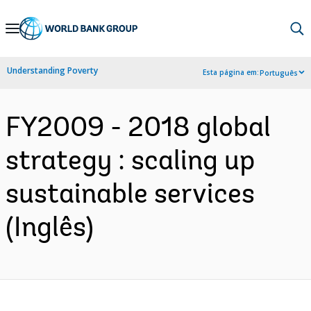
Skip
to
Main
Understanding Poverty
Esta página em:
Português
Navigation
FY2009 - 2018 global
strategy : scaling up
sustainable services
(Inglês)