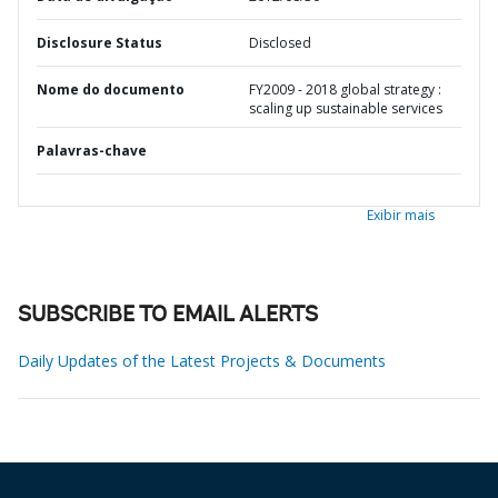
Disclosure Status
Disclosed
Nome do documento
FY2009 - 2018 global strategy :
scaling up sustainable services
Palavras-chave
Exibir mais
SUBSCRIBE TO EMAIL ALERTS
Daily Updates of the Latest Projects & Documents