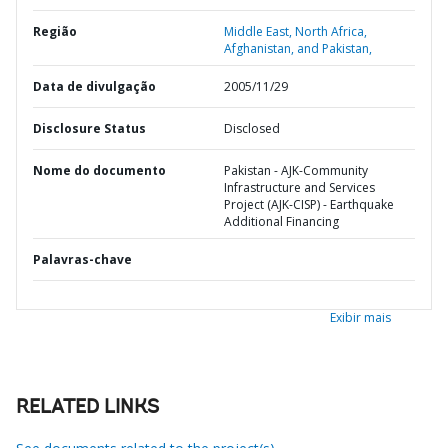
Região
Middle East, North Africa,
Afghanistan, and Pakistan,
Data de divulgação
2005/11/29
Disclosure Status
Disclosed
Nome do documento
Pakistan - AJK-Community
Infrastructure and Services
Project (AJK-CISP) - Earthquake
Additional Financing
Palavras-chave
Exibir mais
RELATED LINKS