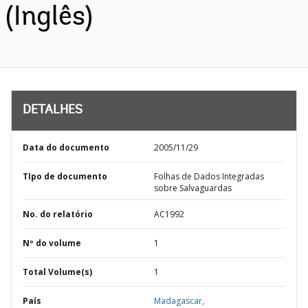
(Inglês)
DETALHES
Data do documento
2005/11/29
TIpo de documento
Folhas de Dados Integradas
sobre Salvaguardas
No. do relatório
AC1992
Nº do volume
1
Total Volume(s)
1
País
Madagascar,