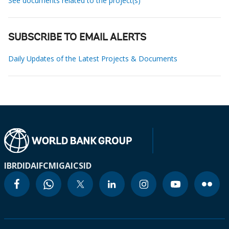
See documents related to the project(s)
SUBSCRIBE TO EMAIL ALERTS
Daily Updates of the Latest Projects & Documents
IBRD
IDA
IFC
MIGA
ICSID