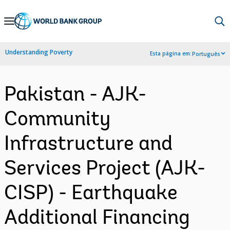
Skip
to
Main
Understanding Poverty
Esta página em:
Português
Navigation
Pakistan - AJK-
Community
Infrastructure and
Services Project (AJK-
CISP) - Earthquake
Additional Financing