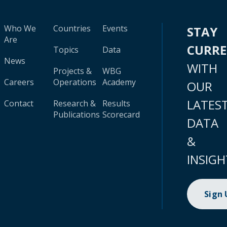
Who We
Countries
Events
STAY
Are
CURR
Topics
Data
News
WITH
Projects &
WBG
Careers
Operations
Academy
OUR
LATES
Contact
Research &
Results
Publications
Scorecard
DATA
&
INSIGH
Sign