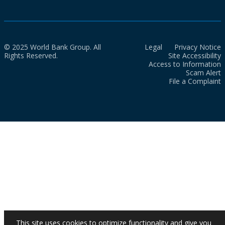
© 2025 World Bank Group. All
Legal
Privacy Notice
Rights Reserved.
Site Accessibility
Access to Information
Scam Alert
File a Complaint
This site uses cookies to optimize functionality and give you