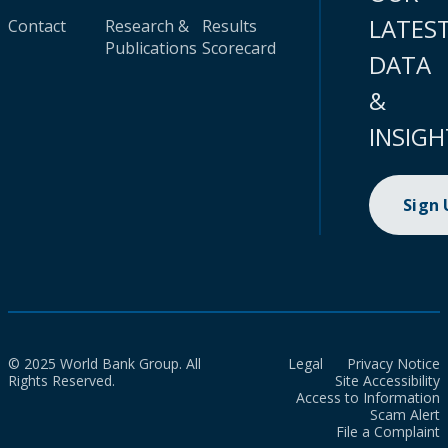
LATES
Contact
Research &
Results
Publications
Scorecard
DATA
&
INSIGH
Sign
© 2025 World Bank Group. All
Legal
Privacy Notice
Rights Reserved.
Site Accessibility
Access to Information
Scam Alert
File a Complaint