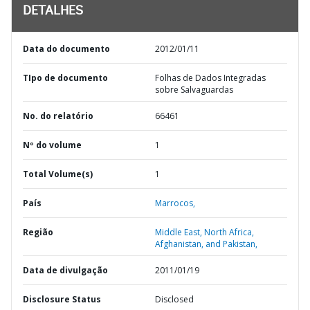
DETALHES
Data do documento
2012/01/11
TIpo de documento
Folhas de Dados Integradas
sobre Salvaguardas
No. do relatório
66461
Nº do volume
1
Total Volume(s)
1
País
Marrocos,
Região
Middle East, North Africa,
Afghanistan, and Pakistan,
Data de divulgação
2011/01/19
Disclosure Status
Disclosed