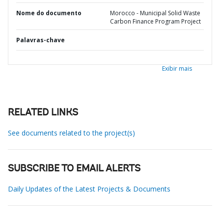
Nome do documento
Morocco - Municipal Solid Waste
Carbon Finance Program Project
Palavras-chave
Exibir mais
RELATED LINKS
See documents related to the project(s)
SUBSCRIBE TO EMAIL ALERTS
Daily Updates of the Latest Projects & Documents