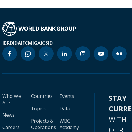
IBRD
IDA
IFC
MIGA
ICSID
Who We
Countries
Events
STAY
Are
CURR
Topics
Data
News
WITH
Projects &
WBG
Careers
Operations
Academy
OUR