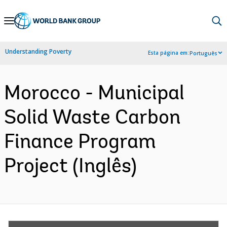
Skip
to
Main
Understanding Poverty
Esta página em:
Português
Navigation
Morocco - Municipal
Solid Waste Carbon
Finance Program
Project (Inglês)