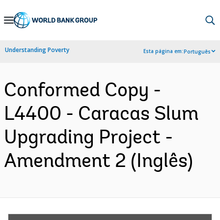
Skip
to
Main
Understanding Poverty
Esta página em:
Português
Navigation
Conformed Copy -
L4400 - Caracas Slum
Upgrading Project -
Amendment 2 (Inglês)