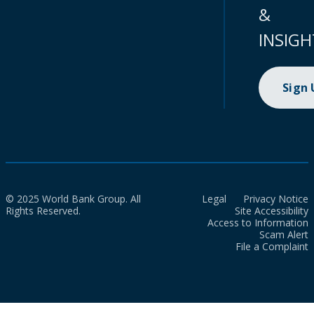
&
INSIGH
Sign
© 2025 World Bank Group. All
Legal
Privacy Notice
Rights Reserved.
Site Accessibility
Access to Information
Scam Alert
File a Complaint