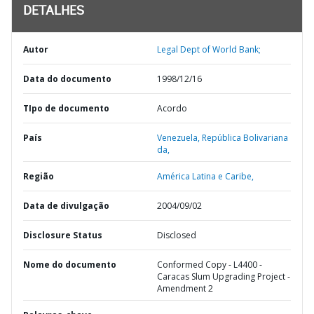
DETALHES
Autor
Legal Dept of World Bank;
Data do documento
1998/12/16
TIpo de documento
Acordo
País
Venezuela,
República Bolivariana
da,
Região
América Latina e Caribe,
Data de divulgação
2004/09/02
Disclosure Status
Disclosed
Nome do documento
Conformed Copy - L4400 -
Caracas Slum Upgrading Project -
Amendment 2