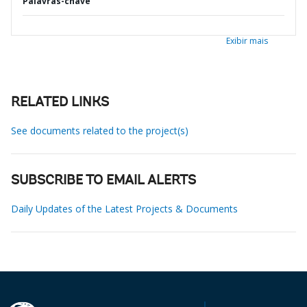
Palavras-chave
Exibir mais
RELATED LINKS
See documents related to the project(s)
SUBSCRIBE TO EMAIL ALERTS
Daily Updates of the Latest Projects & Documents