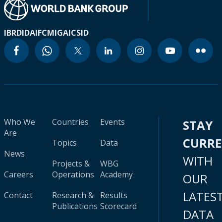
IBRD
IDA
IFC
MIGA
ICSID
Who We
Countries
Events
STAY
Are
CURR
Topics
Data
News
WITH
Projects &
WBG
Careers
Operations
Academy
OUR
LATES
Contact
Research &
Results
Publications
Scorecard
DATA