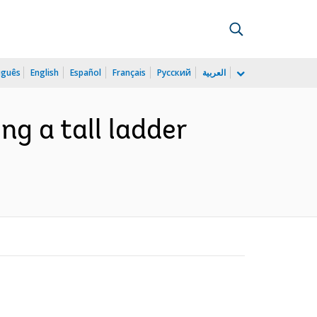
uguês
English
Español
Français
Русский
العربية
ng a tall ladder