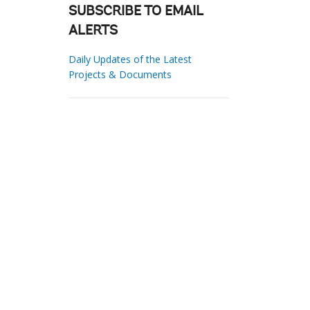
SUBSCRIBE TO EMAIL
ALERTS
Daily Updates of the Latest
Projects & Documents