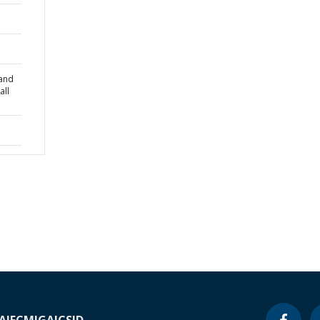
 and
all