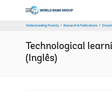
Skip
to
Main
Understanding Poverty
Research & Publications
Docume
Navigation
Technological learni
(Inglês)