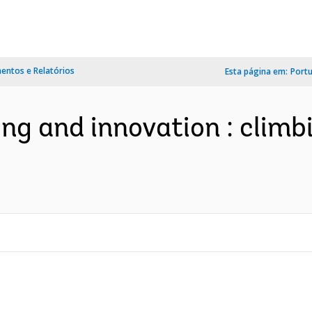
ntos e Relatórios
Esta página em:
Port
ng and innovation : climbi