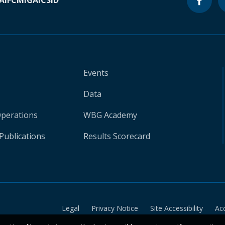
A
IFC
MIGA
ICSID
Events
Data
Operations
WBG Academy
Publications
Results Scorecard
Legal
Privacy Notice
Site Accessibility
Ac