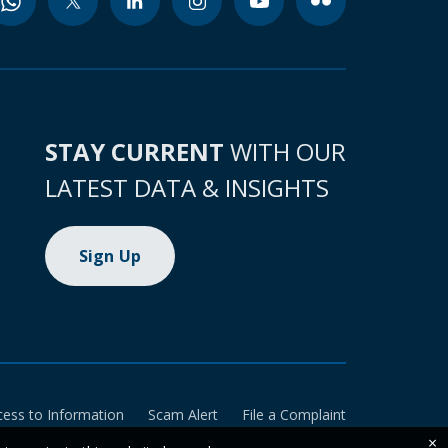
STAY CURRENT
WITH OUR
LATEST DATA & INSIGHTS
Sign Up
cess to Information
Scam Alert
File a Complaint
×