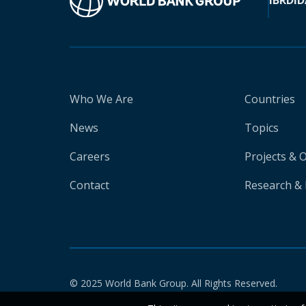
IBRD
ID
Who We Are
Countries
News
Topics
Careers
Projects & 
Contact
Research & 
© 2025 World Bank Group. All Rights Reserved.