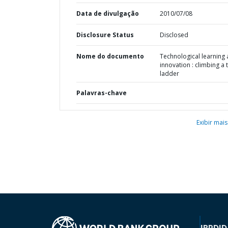
Data de divulgação
2010/07/08
Disclosure Status
Disclosed
Nome do documento
Technological learning
innovation : climbing a t
ladder
Palavras-chave
Exibir mais