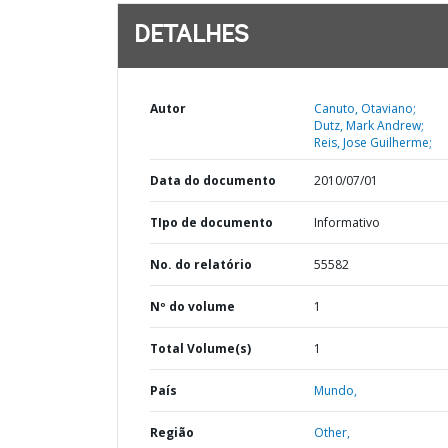
DETALHES
Autor
Canuto, Otaviano;
Dutz, Mark Andrew;
Reis, Jose Guilherme;
Data do documento
2010/07/01
TIpo de documento
Informativo
No. do relatório
55582
Nº do volume
1
Total Volume(s)
1
País
Mundo,
Região
Other,