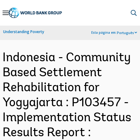
Skip
to
Main
Understanding Poverty
Esta página em:
Português
Navigation
Indonesia - Community
Based Settlement
Rehabilitation for
Yogyajarta : P103457 -
Implementation Status
Results Report :