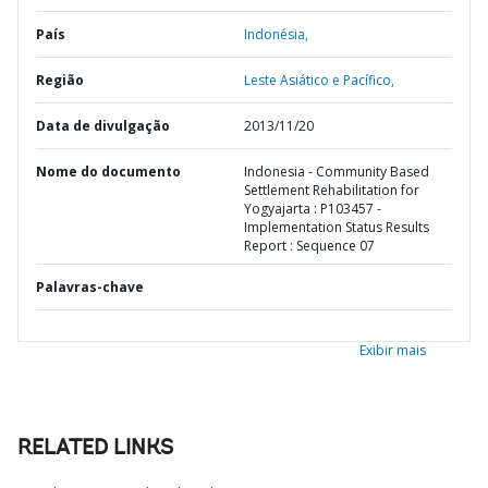
País
Indonésia,
Região
Leste Asiático e Pacífico,
Data de divulgação
2013/11/20
Nome do documento
Indonesia - Community Based
Settlement Rehabilitation for
Yogyajarta : P103457 -
Implementation Status Results
Report : Sequence 07
Palavras-chave
Exibir mais
RELATED LINKS