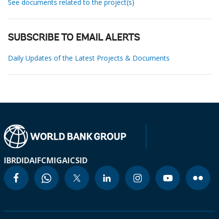
See documents related to the project(s)
SUBSCRIBE TO EMAIL ALERTS
Daily Updates of the Latest Projects & Documents
IBRD
IDA
IFC
MIGA
ICSID