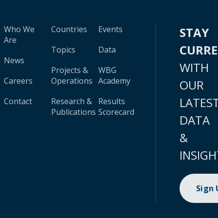
Who We
Countries
Events
STAY
Are
CURR
Topics
Data
News
WITH
Projects &
WBG
Careers
Operations
Academy
OUR
LATES
Contact
Research &
Results
Publications
Scorecard
DATA
&
INSIGH
Sign