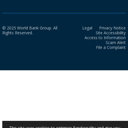
© 2025 World Bank Group. All
Legal
Privacy Notice
Rights Reserved.
Site Accessibility
Access to Information
Scam Alert
File a Complaint
This site uses cookies to optimize functionality and give you