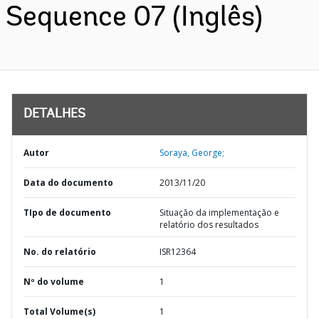
Sequence 07 (Inglês)
DETALHES
Autor
Soraya, George;
Data do documento
2013/11/20
TIpo de documento
Situação da implementação e
relatório dos resultados
No. do relatório
ISR12364
Nº do volume
1
Total Volume(s)
1