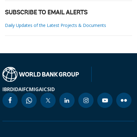
SUBSCRIBE TO EMAIL ALERTS
Daily Updates of the Latest Projects & Documents
IBRD
IDA
IFC
MIGA
ICSID