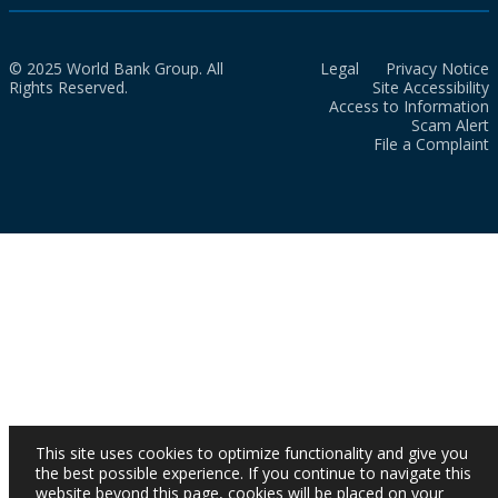
© 2025 World Bank Group. All
Legal
Privacy Notice
Rights Reserved.
Site Accessibility
Access to Information
Scam Alert
File a Complaint
This site uses cookies to optimize functionality and give you
the best possible experience. If you continue to navigate this
website beyond this page, cookies will be placed on your