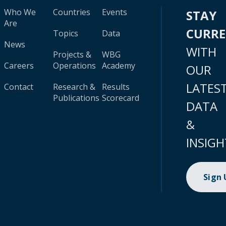
Who We
Countries
Events
STAY
Are
CURR
Topics
Data
News
WITH
Projects &
WBG
Careers
Operations
Academy
OUR
LATES
Contact
Research &
Results
Publications
Scorecard
DATA
&
INSIGH
Sign