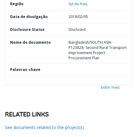
Região
Sul da Ásia,
Data de divulgação
2018/02/05
Disclosure Status
Disclosed
Nome do documento
Bangladesh/SOUTH ASIA-
P123828- Second Rural Transport
Improvement Project -
Procurement Plan
Palavras-chave
Exibir mais
RELATED LINKS
See documents related to the project(s)