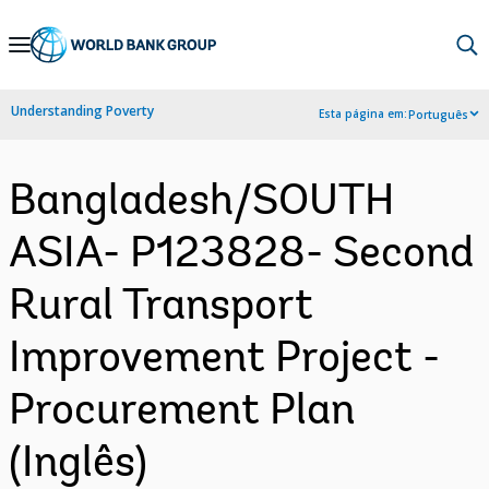
Skip
to
Main
Understanding Poverty
Esta página em:
Português
Navigation
Bangladesh/SOUTH
ASIA- P123828- Second
Rural Transport
Improvement Project -
Procurement Plan
(Inglês)