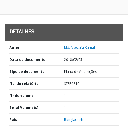
DETALHES
Autor
Md. Mostafa Kamal;
Data do documento
2018/02/05
TIpo de documento
Plano de Aquisições
No. do relatório
STEP6810
Nº do volume
1
Total Volume(s)
1
País
Bangladesh,