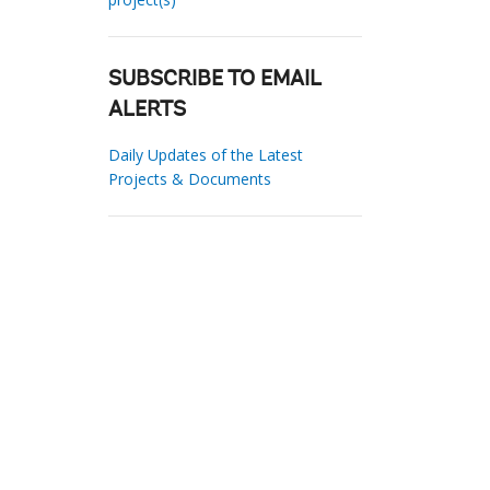
SUBSCRIBE TO EMAIL
ALERTS
Daily Updates of the Latest
Projects & Documents