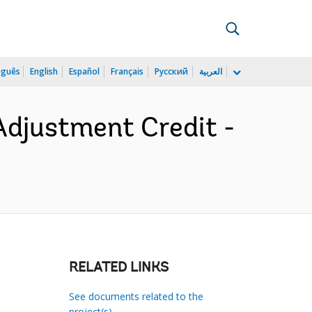
uguês
English
Español
Français
Русский
العربية
Adjustment Credit -
RELATED LINKS
See documents related to the
project(s)