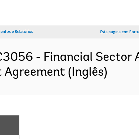
ntos e Relatórios
Esta página em:
Port
3056 - Financial Sector 
 Agreement (Inglês)