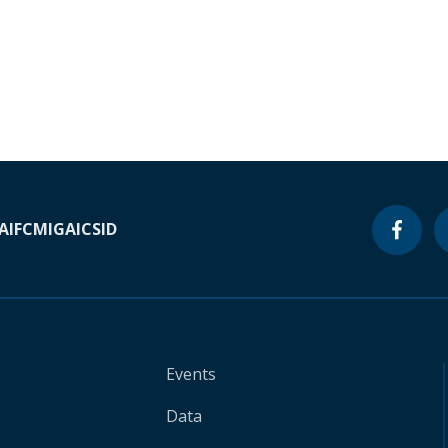
A
IFC
MIGA
ICSID
Events
Data