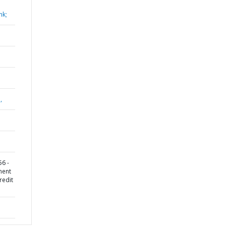
nk;
,
6 -
ment
redit