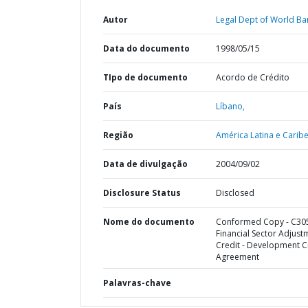
Autor
Legal Dept of World Ba
Data do documento
1998/05/15
TIpo de documento
Acordo de Crédito
País
Líbano,
Região
América Latina e Caribe
Data de divulgação
2004/09/02
Disclosure Status
Disclosed
Nome do documento
Conformed Copy - C305
Financial Sector Adjust
Credit - Development C
Agreement
Palavras-chave