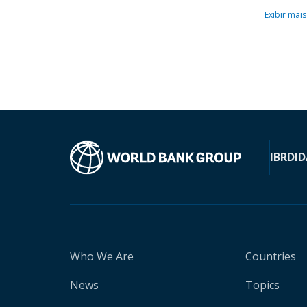
Exibir mais
IBRD
ID
Who We Are
Countries
News
Topics