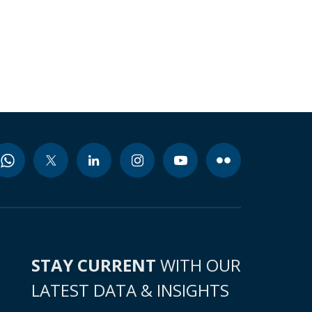
STAY CURRENT
WITH OUR
LATEST DATA & INSIGHTS