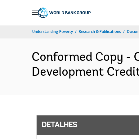
Skip
to
Main
Understanding Poverty
Research & Publications
Docume
Navigation
Conformed Copy - C
Development Credit
DETALHES