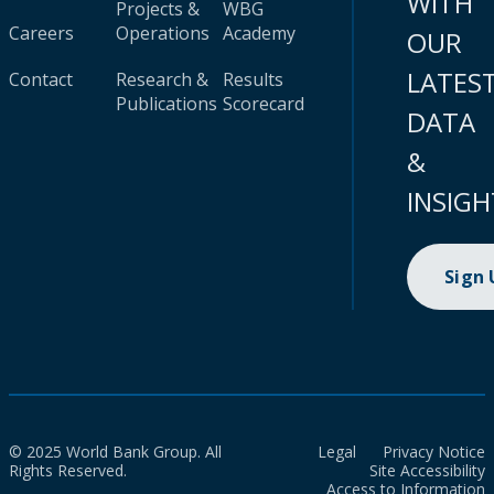
WITH
Projects &
WBG
Careers
Operations
Academy
OUR
LATES
Contact
Research &
Results
Publications
Scorecard
DATA
&
INSIGH
Sign
© 2025 World Bank Group. All
Legal
Privacy Notice
Rights Reserved.
Site Accessibility
Access to Information