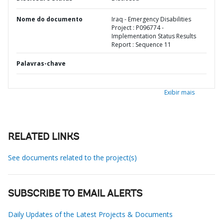
Nome do documento
Iraq - Emergency Disabilities
Project : P096774 -
Implementation Status Results
Report : Sequence 11
Palavras-chave
Exibir mais
RELATED LINKS
See documents related to the project(s)
SUBSCRIBE TO EMAIL ALERTS
Daily Updates of the Latest Projects & Documents