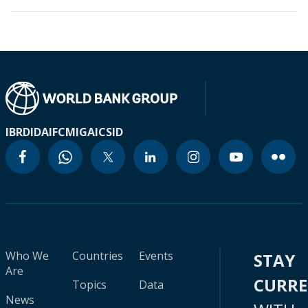
IBRD
IDA
IFC
MIGA
ICSID
Who We
Countries
Events
STAY
Are
CURR
Topics
Data
News