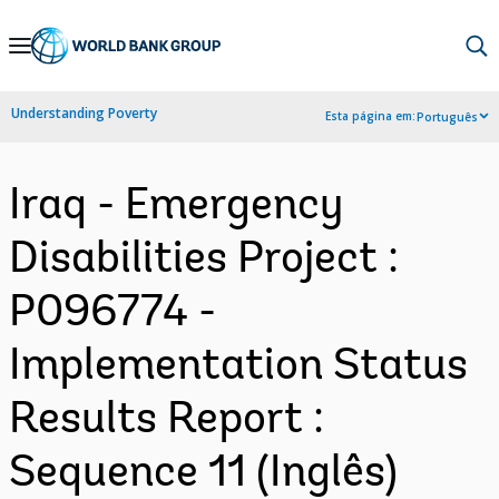
Skip
to
Main
Understanding Poverty
Esta página em:
Português
Navigation
Iraq - Emergency
Disabilities Project :
P096774 -
Implementation Status
Results Report :
Sequence 11 (Inglês)