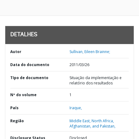
DETALHES
Autor
Sullivan, Eileen Brainne;
Data do documento
2011/03/26
TIpo de documento
Situação da implementação e
relatório dos resultados
Nº do volume
1
País
Iraque,
Região
Middle East, North Africa,
Afghanistan, and Pakistan,
Disclosure Status
Disclosed