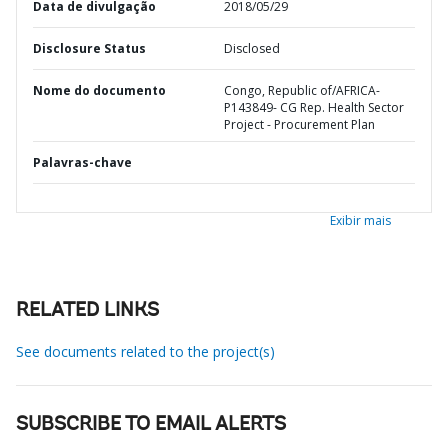
Data de divulgação
2018/05/29
Disclosure Status
Disclosed
Nome do documento
Congo, Republic of/AFRICA-
P143849- CG Rep. Health Sector
Project - Procurement Plan
Palavras-chave
Exibir mais
RELATED LINKS
See documents related to the project(s)
SUBSCRIBE TO EMAIL ALERTS