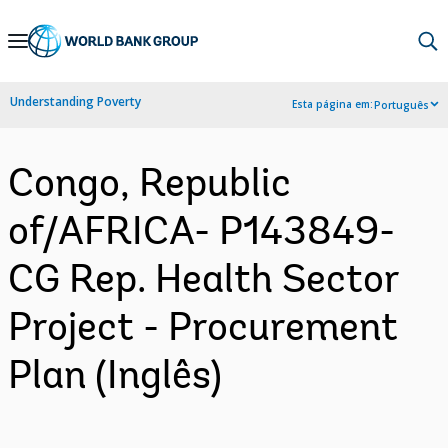
Skip
to
Main
Understanding Poverty
Esta página em:
Português
Navigation
Congo, Republic
of/AFRICA- P143849-
CG Rep. Health Sector
Project - Procurement
Plan (Inglês)