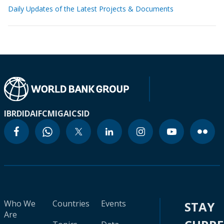
Daily Updates of the Latest Projects & Documents
IBRD
IDA
IFC
MIGA
ICSID
Who We
Countries
Events
STAY
Are