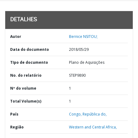
DETALHES
Autor
Bernice NSITOU;
Data do documento
2018/05/29
TIpo de documento
Plano de Aquisições
No. do relatório
STEP9890
Nº do volume
1
Total Volume(s)
1
País
Congo,
República do,
Região
Western and Central Africa,