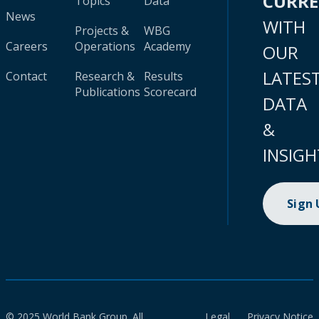
CURR
Topics
Data
News
WITH
Projects &
WBG
Careers
Operations
Academy
OUR
LATES
Contact
Research &
Results
Publications
Scorecard
DATA
&
INSIGH
Sign
© 2025 World Bank Group. All
Legal
Privacy Notice