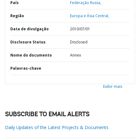
País
Federação Russa,
Região
Europa e Ásia Central,
Data de divulgação
2010/07/01
Disclosure Status
Disclosed
Nome do documento
Annex
Palavras-chave
Exibir mais
SUBSCRIBE TO EMAIL ALERTS
Daily Updates of the Latest Projects & Documents