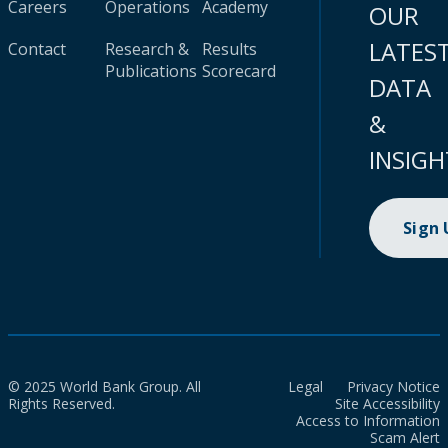
Careers
Operations
Academy
OUR
LATES
Contact
Research &
Results
Publications
Scorecard
DATA
&
INSIGH
Sign
© 2025 World Bank Group. All
Legal
Privacy Notice
Rights Reserved.
Site Accessibility
Access to Information
Scam Alert