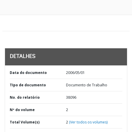
DETALHES
Data do documento
2006/05/01
TIpo de documento
Documento de Trabalho
No. do relatório
38096
Nº do volume
2
Total Volume(s)
2
(Ver todos os volumes)