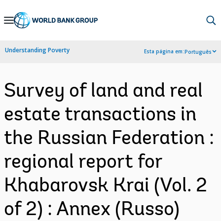
Skip
to
Main
Understanding Poverty
Esta página em:
Português
Navigation
Survey of land and real
estate transactions in
the Russian Federation :
regional report for
Khabarovsk Krai (Vol. 2
of 2) : Annex (Russo)