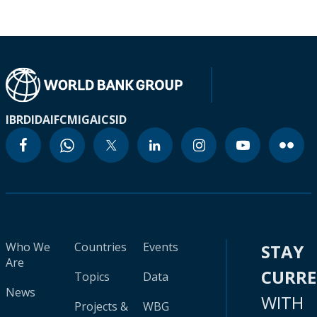
IBRD
IDA
IFC
MIGA
ICSID
Who We
Countries
Events
STAY
Are
CURR
Topics
Data
News
WITH
Projects &
WBG