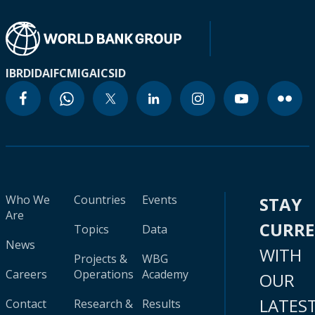
IBRD
IDA
IFC
MIGA
ICSID
Who We
Countries
Events
STAY
Are
CURR
Topics
Data
News
WITH
Projects &
WBG
Careers
Operations
Academy
OUR
LATES
Contact
Research &
Results