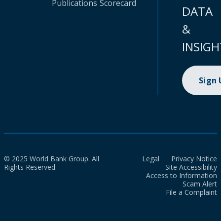
Publications
Scorecard
DATA
&
INSIGH
Sign
© 2025 World Bank Group. All
Legal
Privacy Notice
Rights Reserved.
Site Accessibility
Access to Information
Scam Alert
File a Complaint