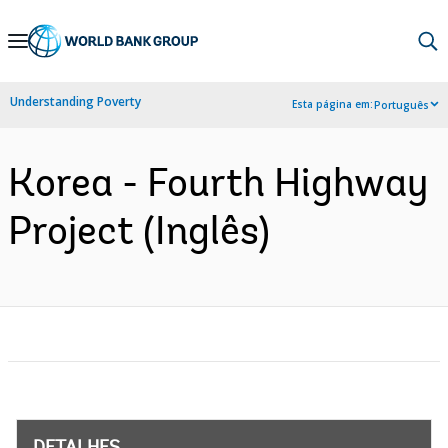
Skip
to
Main
Understanding Poverty
Esta página em:
Português
Navigation
Korea - Fourth Highway
Project (Inglês)