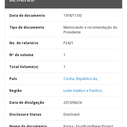
DETALHES
Data do documento
1978/11/30
TIpo de documento
Memorando e recomendação do
Presidente
No. do relatório
P2421
Nº do volume
1
Total Volume(s)
1
País
Coréia,
República da,
Região
Leste Asiático e Pacífico,
Data de divulgação
2010/06/24
Disclosure Status
Disclosed
Nome do documento
Korea - Fourth Highway Project