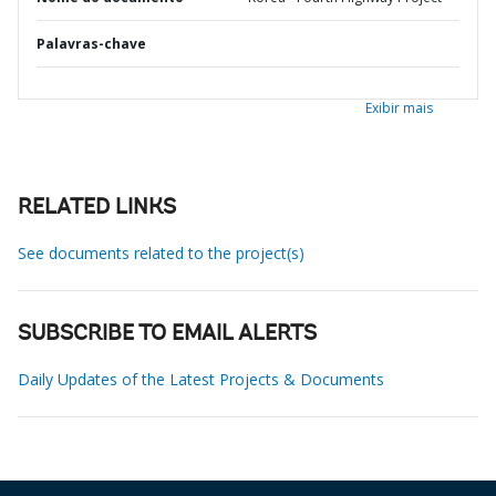
Palavras-chave
Exibir mais
RELATED LINKS
See documents related to the project(s)
SUBSCRIBE TO EMAIL ALERTS
Daily Updates of the Latest Projects & Documents