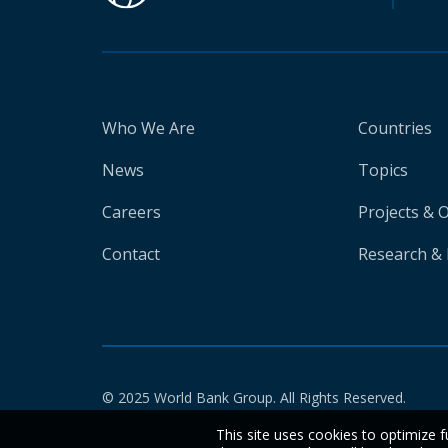
Who We Are
Countries
News
Topics
Careers
Projects & 
Contact
Research & 
© 2025 World Bank Group. All Rights Reserved.
This site uses cookies to optimize f