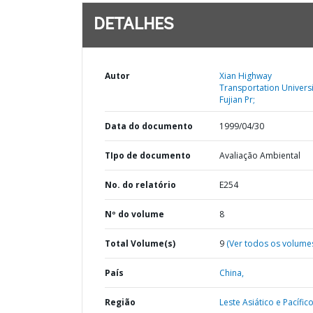
DETALHES
Autor
Xian Highway
Transportation Universi
Fujian Pr;
Data do documento
1999/04/30
TIpo de documento
Avaliação Ambiental
No. do relatório
E254
Nº do volume
8
Total Volume(s)
9
(Ver todos os volume
País
China,
Região
Leste Asiático e Pacífico