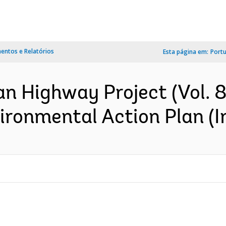
ntos e Relatórios
Esta página em:
Port
n Highway Project (Vol. 8 
vironmental Action Plan (I