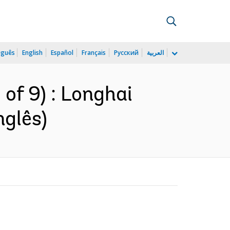
uguês
English
Español
Français
Русский
العربية
of 9) : Longhai
nglês)