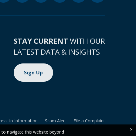
STAY CURRENT
WITH OUR
LATEST DATA & INSIGHTS
Sign Up
cess to Information
Scam Alert
File a Complaint
×
e to navigate this website beyond