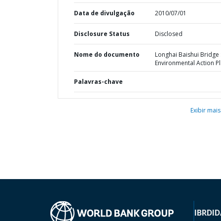
Data de divulgação
2010/07/01
Disclosure Status
Disclosed
Nome do documento
Longhai Baishui Bridge 
Environmental Action P
Palavras-chave
Exibir mais
IBRD
ID