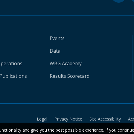
Events
Data
Operations
WBG Academy
Publications
Results Scorecard
Legal
Privacy Notice
Site Accessibility
Ac
unctionality and give you the best possible experience. If you continu