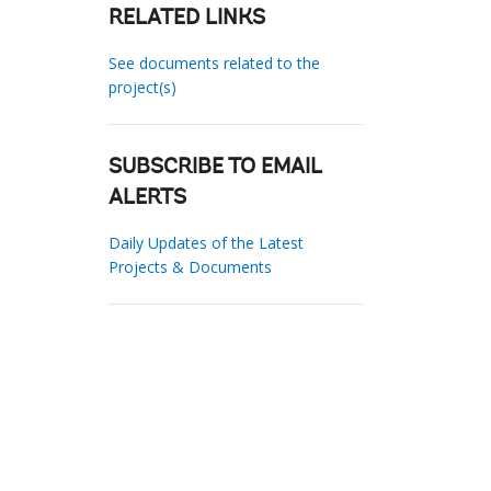
RELATED LINKS
See documents related to the
project(s)
SUBSCRIBE TO EMAIL
ALERTS
Daily Updates of the Latest
Projects & Documents