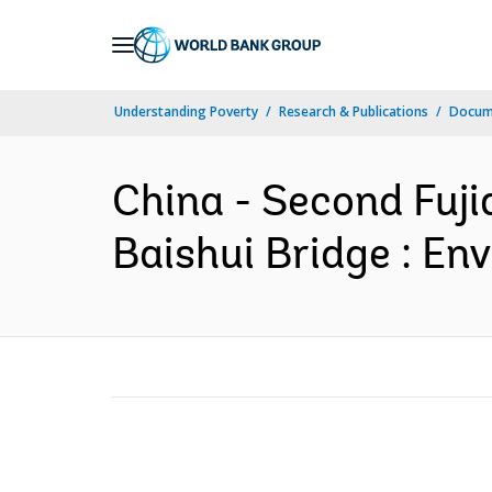
Skip
to
Main
Understanding Poverty
Research & Publications
Docume
Navigation
China - Second Fujia
Baishui Bridge : En