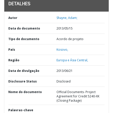
DETALHES
Autor
Shayne, Adam;
Data do documento
2013/05/15
TIpo de documento
Acordo de projeto
País
Kosovo,
Região
Europa e Ásia Central,
Data de divulgação
2013/06/21
Disclosure Status
Disclosed
Nome do documento
Official Documents- Project
Agreement for Credit 5240-XK
(Closing Package)
Palavras-chave