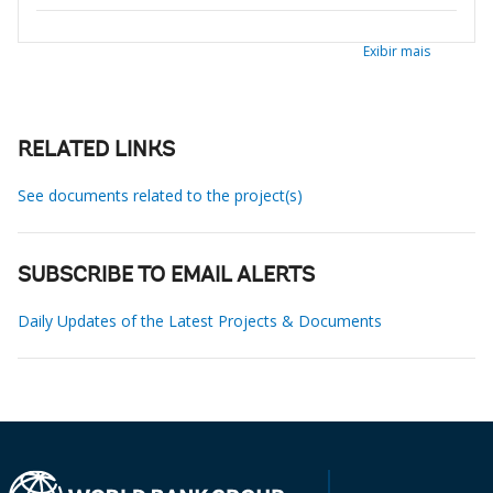
Exibir mais
RELATED LINKS
See documents related to the project(s)
SUBSCRIBE TO EMAIL ALERTS
Daily Updates of the Latest Projects & Documents