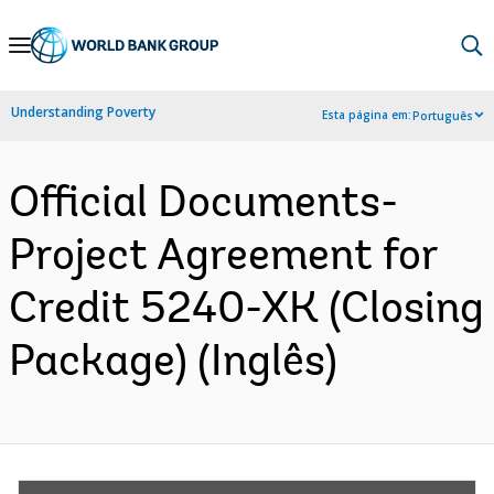
Skip
to
Main
Understanding Poverty
Esta página em:
Português
Navigation
Official Documents-
Project Agreement for
Credit 5240-XK (Closing
Package) (Inglês)