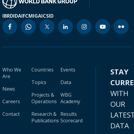
IBRD
IDA
IFC
MIGA
ICSID
Who We
Countries
Events
STAY
Are
CURR
Topics
Data
News
WITH
Projects &
WBG
Careers
Operations
Academy
OUR
LATES
Contact
Research &
Results
Publications
Scorecard
DATA