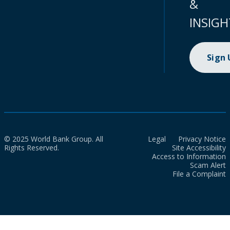
&
INSIGH
Sign
© 2025 World Bank Group. All
Legal
Privacy Notice
Rights Reserved.
Site Accessibility
Access to Information
Scam Alert
File a Complaint