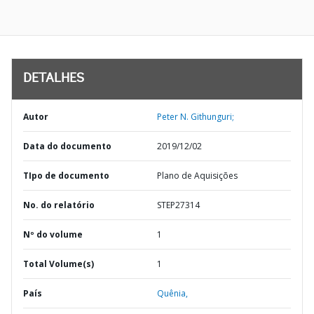
DETALHES
Autor
Peter N. Githunguri;
Data do documento
2019/12/02
TIpo de documento
Plano de Aquisições
No. do relatório
STEP27314
Nº do volume
1
Total Volume(s)
1
País
Quênia,