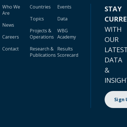
Who We
Countries
Events
STAY
Are
CURR
Topics
Data
News
WITH
Projects &
WBG
Careers
Operations
Academy
OUR
LATES
Contact
Research &
Results
Publications
Scorecard
DATA
&
INSIGH
Sign