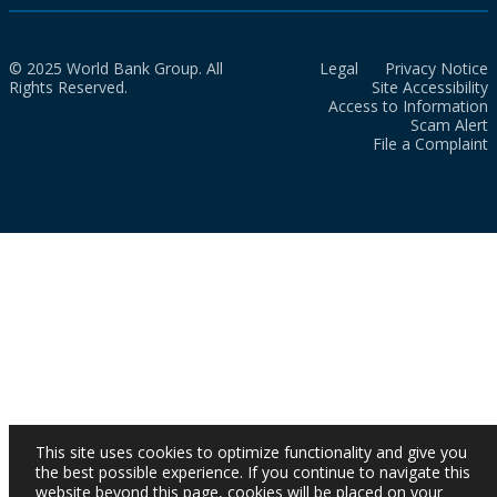
© 2025 World Bank Group. All
Legal
Privacy Notice
Rights Reserved.
Site Accessibility
Access to Information
Scam Alert
File a Complaint
This site uses cookies to optimize functionality and give you
the best possible experience. If you continue to navigate this
website beyond this page, cookies will be placed on your