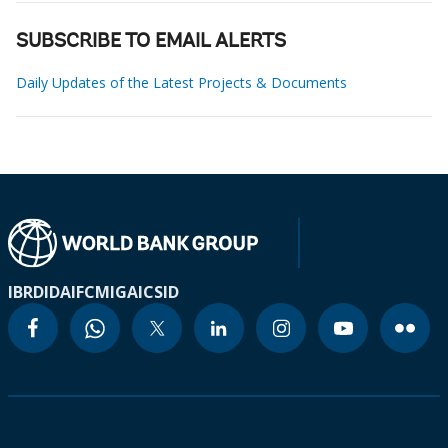
SUBSCRIBE TO EMAIL ALERTS
Daily Updates of the Latest Projects & Documents
IBRD
IDA
IFC
MIGA
ICSID