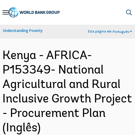
Skip
to
Main
Understanding Poverty
Esta página em:
Português
Navigation
Kenya - AFRICA-
P153349- National
Agricultural and Rural
Inclusive Growth Project
- Procurement Plan
(Inglês)