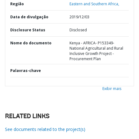
Região
Eastern and Southern Africa,
Data de divulgação
2019/12/03
Disclosure Status
Disclosed
Nome do documento
Kenya - AFRICA- P153349-
National Agricultural and Rural
Inclusive Growth Project -
Procurement Plan
Palavras-chave
Exibir mais
RELATED LINKS
See documents related to the project(s)