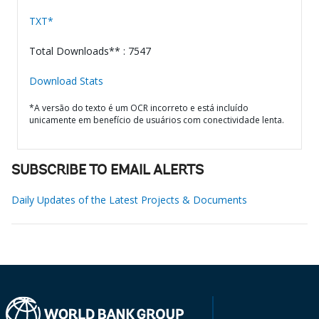
TXT*
Total Downloads** : 7547
Download Stats
*A versão do texto é um OCR incorreto e está incluído
unicamente em benefício de usuários com conectividade lenta.
SUBSCRIBE TO EMAIL ALERTS
Daily Updates of the Latest Projects & Documents