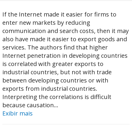
If the Internet made it easier for firms to
enter new markets by reducing
communication and search costs, then it may
also have made it easier to export goods and
services. The authors find that higher
Internet penetration in developing countries
is correlated with greater exports to
industrial countries, but not with trade
between developing countries or with
exports from industrial countries.
Interpreting the correlations is difficult
because causation...
Exibir mais