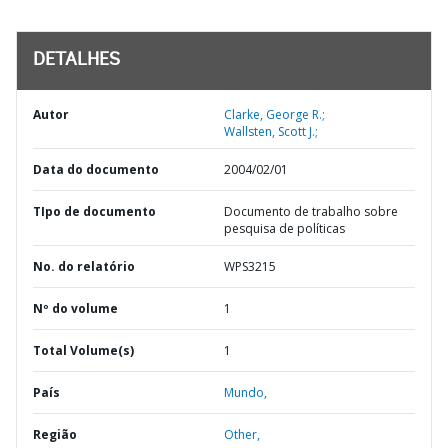
DETALHES
Autor
Clarke, George R.;
Wallsten, Scott J.;
Data do documento
2004/02/01
TIpo de documento
Documento de trabalho sobre
pesquisa de políticas
No. do relatório
WPS3215
Nº do volume
1
Total Volume(s)
1
País
Mundo,
Região
Other,