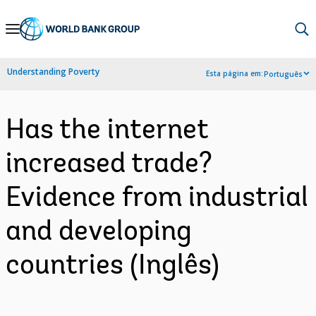
Skip
to
Main
Understanding Poverty
Esta página em:
Português
Navigation
Has the internet
increased trade?
Evidence from industrial
and developing
countries (Inglês)