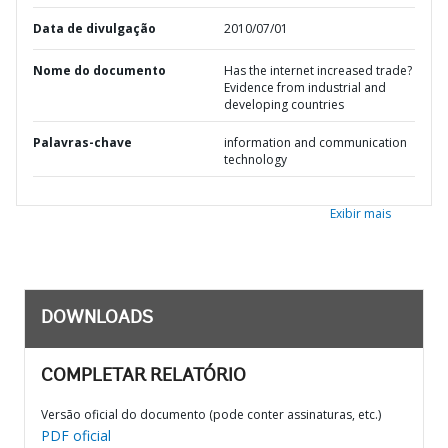
Data de divulgação
2010/07/01
Nome do documento
Has the internet increased trade?
Evidence from industrial and
developing countries
Palavras-chave
information and communication
technology
Exibir mais
DOWNLOADS
COMPLETAR RELATÓRIO
Versão oficial do documento (pode conter assinaturas, etc.)
PDF oficial