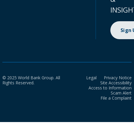
INSIGH
Sign
© 2025 World Bank Group. All
Legal
Privacy Notice
Rights Reserved.
Site Accessibility
Access to Information
Scam Alert
File a Complaint