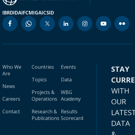
IBRD
IDA
IFC
MIGA
ICSID
Who We
Countries
Events
STAY
Are
CURR
Topics
Data
News
WITH
Projects &
WBG
Careers
Operations
Academy
OUR
LATES
Contact
Research &
Results
Publications
Scorecard
DATA
&