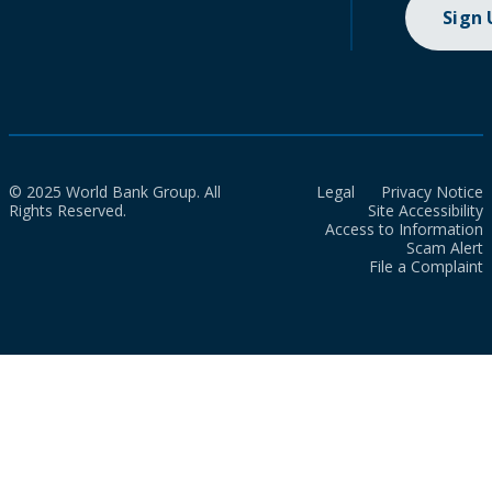
Sign
© 2025 World Bank Group. All
Legal
Privacy Notice
Rights Reserved.
Site Accessibility
Access to Information
Scam Alert
File a Complaint