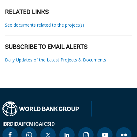
RELATED LINKS
See documents related to the project(s)
SUBSCRIBE TO EMAIL ALERTS
Daily Updates of the Latest Projects & Documents
IBRD
IDA
IFC
MIGA
ICSID