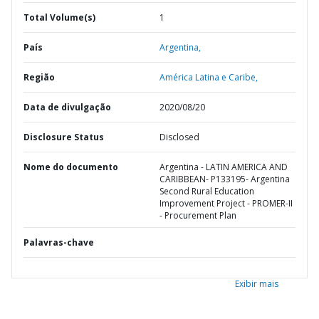
Total Volume(s)
1
País
Argentina,
Região
América Latina e Caribe,
Data de divulgação
2020/08/20
Disclosure Status
Disclosed
Nome do documento
Argentina - LATIN AMERICA AND
CARIBBEAN- P133195- Argentina
Second Rural Education
Improvement Project - PROMER-II
- Procurement Plan
Palavras-chave
Exibir mais