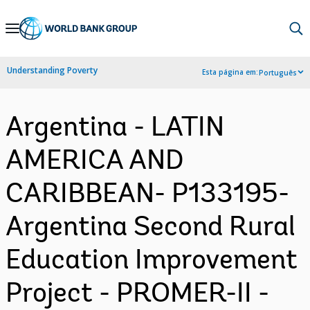
Skip
to
Main
Understanding Poverty
Esta página em:
Português
Navigation
Argentina - LATIN
AMERICA AND
CARIBBEAN- P133195-
Argentina Second Rural
Education Improvement
Project - PROMER-II -