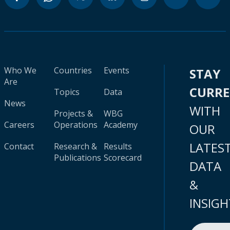
Who We
Countries
Events
STAY
Are
CURR
Topics
Data
News
WITH
Projects &
WBG
Careers
Operations
Academy
OUR
LATES
Contact
Research &
Results
Publications
Scorecard
DATA
&
INSIGH