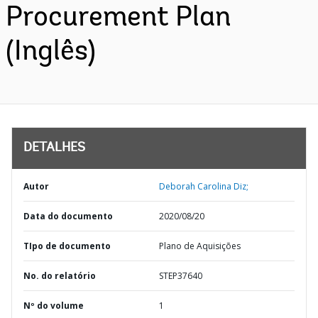
Procurement Plan
(Inglês)
DETALHES
Autor
Deborah Carolina Diz;
Data do documento
2020/08/20
TIpo de documento
Plano de Aquisições
No. do relatório
STEP37640
Nº do volume
1