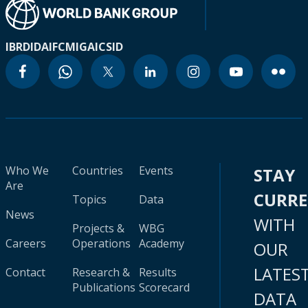
IBRD
IDA
IFC
MIGA
ICSID
Who We
Countries
Events
STAY
Are
CURR
Topics
Data
News
WITH
Projects &
WBG
Careers
Operations
Academy
OUR
LATES
Contact
Research &
Results
Publications
Scorecard
DATA