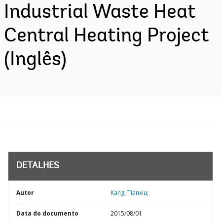
Industrial Waste Heat
Central Heating Project
(Inglês)
DETALHES
Autor
Kang, Tianxiu;
Data do documento
2015/08/01