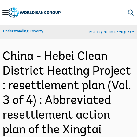
Skip
to
Main
Understanding Poverty
Esta página em:
Português
Navigation
China - Hebei Clean
District Heating Project
: resettlement plan (Vol.
3 of 4) : Abbreviated
resettlement action
plan of the Xingtai