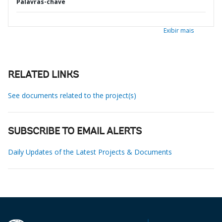
Palavras-chave
Exibir mais
RELATED LINKS
See documents related to the project(s)
SUBSCRIBE TO EMAIL ALERTS
Daily Updates of the Latest Projects & Documents