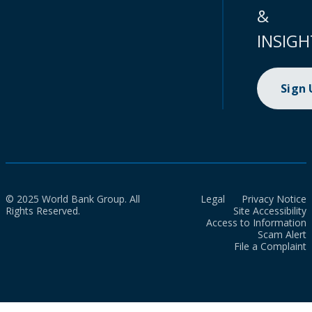
&
INSIGH
Sign
© 2025 World Bank Group. All
Legal
Privacy Notice
Rights Reserved.
Site Accessibility
Access to Information
Scam Alert
File a Complaint