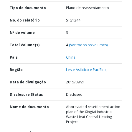
TIpo de documento
Plano de reassentamento
No. do relatório
SFG1344
Nº do volume
3
Total Volume(s)
4
(Ver todos os volumes)
País
China,
Região
Leste Asiático e Pacífico,
Data de divulgação
2015/09/21
Disclosure Status
Disclosed
Nome do documento
Abbreviated resettlement action
plan of the Xingtai Industrial
Waste Heat Central Heating
Project