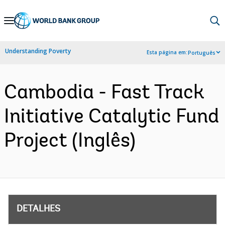
Skip
to
Main
Understanding Poverty
Esta página em:
Português
Navigation
Cambodia - Fast Track
Initiative Catalytic Fund
Project (Inglês)
DETALHES