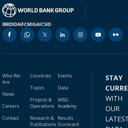
IBRD
IDA
IFC
MIGA
ICSID
Who We
Countries
Events
STAY
Are
CURR
Topics
Data
News
WITH
Projects &
WBG
Careers
Operations
Academy
OUR
LATES
Contact
Research &
Results
Publications
Scorecard