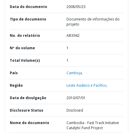
Data do documento
2008/05/23
TIpo de documento
Documento de informações do
projeto
No. do relatório
AB3942
Nº do volume
1
Total Volume(s)
1
País
Camboja,
Região
Leste Asiático e Pacífico,
Data de divulgação
2010/07/01
Disclosure Status
Disclosed
Nome do documento
Cambodia - Fast Track Initiative
Catalytic Fund Project