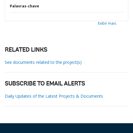
Palavras-chave
Exibir mais
RELATED LINKS
See documents related to the project(s)
SUBSCRIBE TO EMAIL ALERTS
Daily Updates of the Latest Projects & Documents