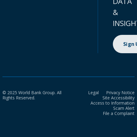
DATA
&
INSIGH
Sign
© 2025 World Bank Group. All
Legal
Privacy Notice
Rights Reserved.
Site Accessibility
Access to Information
Scam Alert
File a Complaint